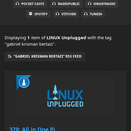
POCKET CASTS
RADIOPUBLIC
IHEARTRADIO
SPOTIFY
STITCHER
TUNEIN
Displaying
1
item
of
LINUX Unplugged
with the tag
"gabriel krisman bertazi".
“GABRIEL KRISMAN BERTAZI” RSS FEED
378: All in One Pi