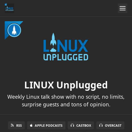
LINUX Unplugged
Weekly Linux talk show with no script, no limits,
surprise guests and tons of opinion.
RSS
APPLE PODCASTS
CASTBOX
OVERCAST