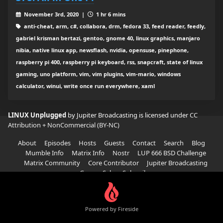
November 3rd, 2020 |
1 hr 6 mins
anti-cheat, arm, c#, collabora, drm, fedora 33, feed reader, feedly,
gabriel krisman bertazi, gentoo, gnome 40, linux graphics, manjaro
nibia, native linux app, newsflash, nvidia, opensuse, pinephone,
raspberry pi 400, raspberry pi keyboard, rss, snapcraft, state of linux
gaming, uno platform, vim, vim plugins, vim-mario, windows
calculator, winui, write once run everywhere, xaml
LINUX Unplugged
by Jupiter Broadcasting is licensed under
CC
Attribution + NonCommercial (BY-NC)
About
Episodes
Hosts
Guests
Contact
Search
Blog
Mumble Info
Matrix Info
Nostr
LUP 666 BSD Challenge
Matrix Community
Core Contributor
Jupiter Broadcasting
Garage Sale
Subscribe
Powered by Fireside