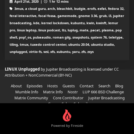
April 21st, 2020 |
1 hr 12 mins
3mux, a cloud guru, arch, bleachbit, budgie, erofs, exfat, fedora 32,
feral interactive, focal fossa, gamemode, gnome 3.36, grub, i3, jupiter
broadcasting, kde, kernel lockdown, kubuntu, kwin, kwinft, lemur
pro, linux laptop, linux podcast, lts, luplug, mate, pacat, plasma, pop
shell, pop!_os, pulseaudio, roman gilg, snapshots, system 76, teletype,
tiling, tmux, tuxedo control center, ubuntu 20.04, ubuntu studio,
unplugged, virtio-fs, wsl, xfs, xubuntu, yaru, zfs, zsys
LINUX Unplugged
by Jupiter Broadcasting is licensed under
CC
Attribution + NonCommercial (BY-NC)
About
Episodes
Hosts
Guests
Contact
Search
Blog
Mumble Info
Matrix Info
Nostr
LUP 666 BSD Challenge
Matrix Community
Core Contributor
Jupiter Broadcasting
Garage Sale
Subscribe
Powered by Fireside