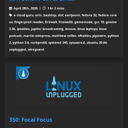
April 28th, 2020 |
1 hr 2 mins
a cloud guru, arm, bashtop, dnf, earlyoom, fedora 32, fedora core
os, fingerprint reader, firewall, firewalld, gamemode, gcc 10, gnome
3.36, iptables, jupiter broadcasting, lenovo, linux laptops, linux
podcast, martin wimpress, matthew miller, nftables, pipewire, python
2, python 3.8, rockpro64, systemd 245, sysusers.d, ubuntu 20.04,
unplugged, wireguard
350: Focal Focus