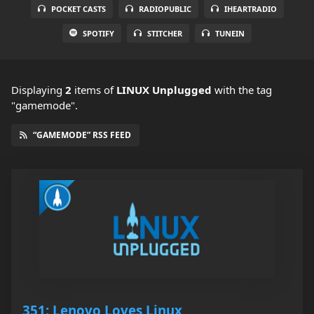
POCKET CASTS
RADIOPUBLIC
IHEARTRADIO
SPOTIFY
STITCHER
TUNEIN
Displaying
2
items
of
LINUX Unplugged
with the tag
"gamemode".
“GAMEMODE” RSS FEED
351: Lenovo Loves Linux