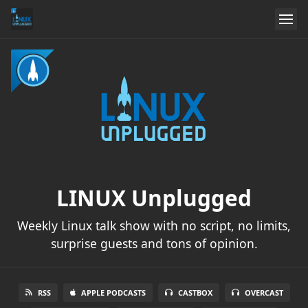
LINUX Unplugged
Weekly Linux talk show with no script, no limits,
surprise guests and tons of opinion.
RSS
APPLE PODCASTS
CASTBOX
OVERCAST