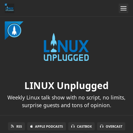
LINUX Unplugged
Weekly Linux talk show with no script, no limits,
surprise guests and tons of opinion.
RSS
APPLE PODCASTS
CASTBOX
OVERCAST