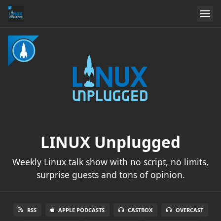
LINUX Unplugged
Weekly Linux talk show with no script, no limits,
surprise guests and tons of opinion.
RSS
APPLE PODCASTS
CASTBOX
OVERCAST