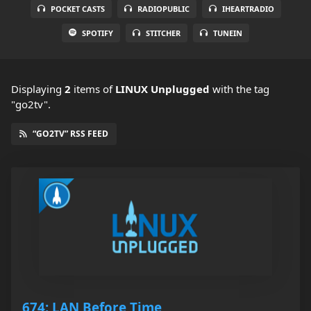
POCKET CASTS
RADIOPUBLIC
IHEARTRADIO
SPOTIFY
STITCHER
TUNEIN
Displaying
2
items
of
LINUX Unplugged
with the tag
"go2tv".
“GO2TV” RSS FEED
674: LAN Before Time