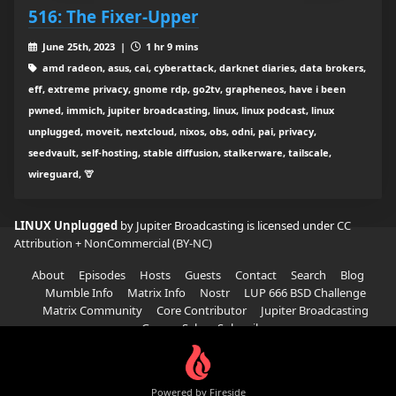
516: The Fixer-Upper
June 25th, 2023 |
1 hr 9 mins
amd radeon, asus, cai, cyberattack, darknet diaries, data brokers,
eff, extreme privacy, gnome rdp, go2tv, grapheneos, have i been
pwned, immich, jupiter broadcasting, linux, linux podcast, linux
unplugged, moveit, nextcloud, nixos, obs, odni, pai, privacy,
seedvault, self-hosting, stable diffusion, stalkerware, tailscale,
wireguard, 🦒
LINUX Unplugged
by Jupiter Broadcasting is licensed under
CC
Attribution + NonCommercial (BY-NC)
About
Episodes
Hosts
Guests
Contact
Search
Blog
Mumble Info
Matrix Info
Nostr
LUP 666 BSD Challenge
Matrix Community
Core Contributor
Jupiter Broadcasting
Garage Sale
Subscribe
Powered by Fireside