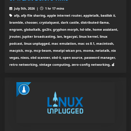
July 5th, 2026 |
1 hr 17 mins
afp, afp file sharing, apple internet router, appletalk, basilisk ii,
bramble, chooser, crystalquest, dark castle, distributed-llama,
engram, globaltalk, go2tv, gryphon morph, hd-idle, home assistant,
jrouter, jupiter broadcasting, lan, legacyai, linux kernel, linux
podcast, linux unplugged, mac emulation, mac os 8.1, macintosh,
macpick, mcp, mcp-beam, meatpi wican pro, moma, netatalk, nix
vegas, nixos, obd scanner, obd-ii, open source, password manager,
retro networking, vintage computing, zero-config networking, 🍎