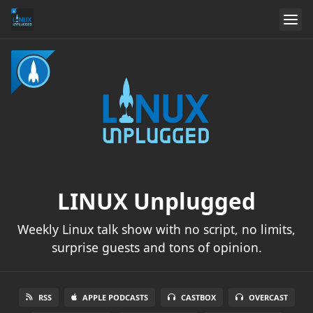
LINUX Unplugged
Weekly Linux talk show with no script, no limits,
surprise guests and tons of opinion.
RSS
APPLE PODCASTS
CASTBOX
OVERCAST