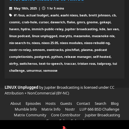
May 18th, 2025 |
1 hr 5 mins
#! /bus, actual budget, asahi, asahi nixos, bash, brett johnson, cb,
cosmic, crab-hole, cursor, dawarich, flake, gmrs, gnome, gokapi,
haven, hydra, immich-public-relay, jupiter broadcasting, kde, lan van,
linux podcast, linux unplugged, marytts, mazanoke, mazanoke-nix,
nix-search-tv, nixos, nixos 25.05, nixos modules, nixos-rebuild-ng,
nostr-rs-relay, omnom, owntracks, pinchflat, plasma, podcast
completionists, postgrest, python, release manager, self-hosted,
strfry, switcheroo, text-to-speech, traccar, tristan ross, tsdproxy, tui
challenge, umurmur, vamoose
LINUX Unplugged
by Jupiter Broadcasting is licensed under
CC
Attribution + NonCommercial (BY-NC)
About
Episodes
Hosts
Guests
Contact
Search
Blog
Mumble Info
Matrix Info
Nostr
LUP 666 BSD Challenge
Matrix Community
Core Contributor
Jupiter Broadcasting
Garage Sale
Subscribe