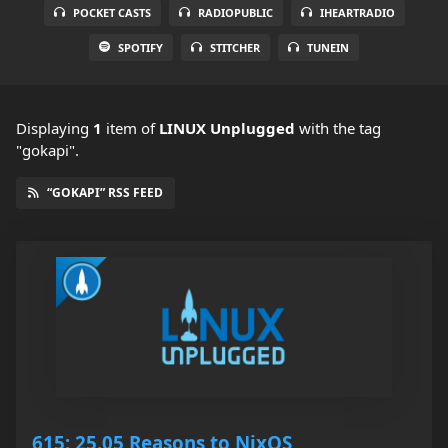
POCKET CASTS
RADIOPUBLIC
IHEARTRADIO
SPOTIFY
STITCHER
TUNEIN
Displaying
1
item
of
LINUX Unplugged
with the tag
"gokapi".
“GOKAPI” RSS FEED
615: 25.05 Reasons to NixOS