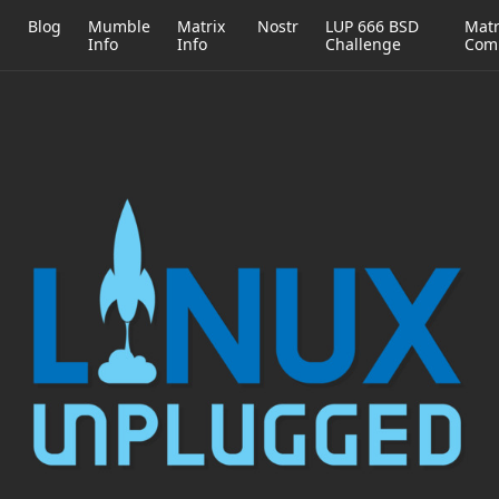
h
Blog
Mumble
Matrix
Nostr
LUP 666 BSD
Matr
Info
Info
Challenge
Com