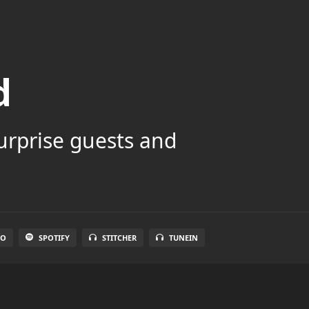
d
surprise guests and
IO
SPOTIFY
STITCHER
TUNEIN