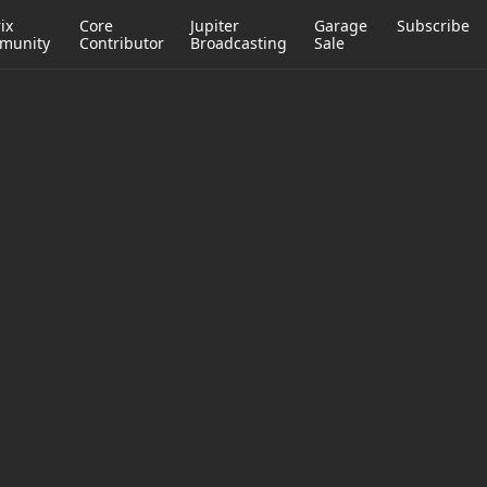
ix
Core
Jupiter
Garage
Subscribe
munity
Contributor
Broadcasting
Sale