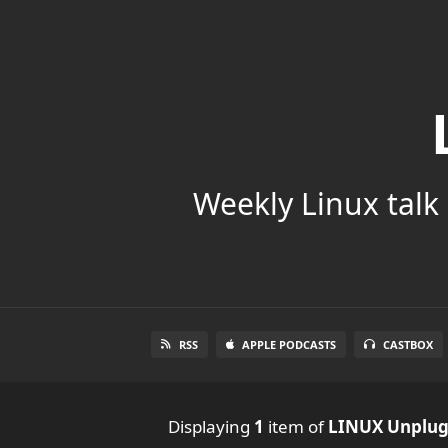
Weekly Linux talk 
RSS
APPLE PODCASTS
CASTBOX
Displaying
1
item
of
LINUX Unplu