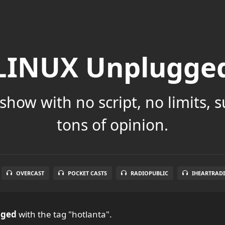
LINUX Unplugge
show with no script, no limits, 
tons of opinion.
OVERCAST
POCKET CASTS
RADIOPUBLIC
IHEARTRAD
gged
with the tag "hotlanta".