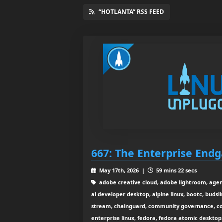
“HOTLANTA” RSS FEED
667: The Enterprise End
May 17th, 2026 |
59 mins 22 secs
adobe creative cloud, adobe lightroom, agenti
ai developer desktop, alpine linux, bootc, budsl
stream, chainguard, community governance, con
enterprise linux, fedora, fedora atomic desktops