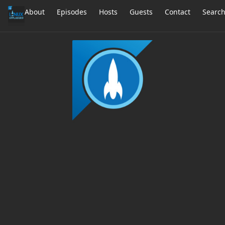
About
Episodes
Hosts
Guests
Contact
Searc