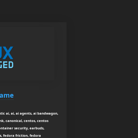
game
c ai, ai, ai agents, ai bandwagon,
ink, canonical, centos, centos
tainer security, earbuds,
, fedora friction, fedora