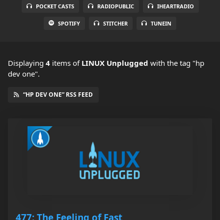
POCKET CASTS
RADIOPUBLIC
IHEARTRADIO
SPOTIFY
STITCHER
TUNEIN
Displaying
4
items
of
LINUX Unplugged
with the tag "hp
dev one".
“HP DEV ONE” RSS FEED
477: The Feeling of Fast