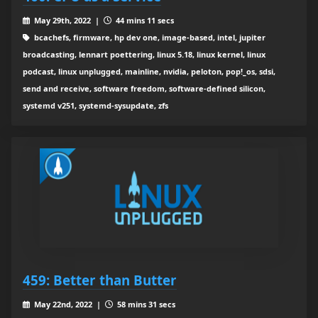
May 29th, 2022 |
44 mins 11 secs
bcachefs, firmware, hp dev one, image-based, intel, jupiter
broadcasting, lennart poettering, linux 5.18, linux kernel, linux
podcast, linux unplugged, mainline, nvidia, peloton, pop!_os, sdsi,
send and receive, software freedom, software-defined silicon,
systemd v251, systemd-sysupdate, zfs
459: Better than Butter
May 22nd, 2022 |
58 mins 31 secs