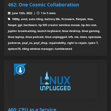
462: One Cosmic Collaboration
June 12th, 2022 |
1 hr 5 mins
1080p, amd, auto-tiling, battery life, firmware, flatpak, foss,
fwupd, gpl, hardware, hp 935 creator wireless mouse, hp dev one,
jupiter broadcasting, launch keyboard, linux desktop, linux gaming,
linux laptop, linux podcast, linux unplugged, lvfs, nix, nixos, opensuse,
podverse, pop!_os, pop!_shop, repairability, right to repair, ryzen 7,
system76, tiling window manager, tumbleweed
460: CPU as a Service