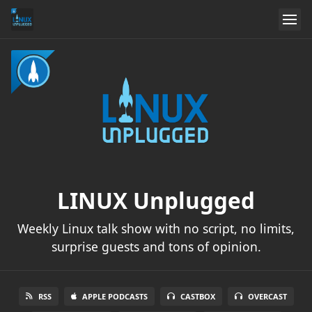
LINUX Unplugged
Weekly Linux talk show with no script, no limits,
surprise guests and tons of opinion.
RSS
APPLE PODCASTS
CASTBOX
OVERCAST