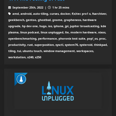
September 25th, 2022 |
1 hr 25 mins
amd, android, auto-tiling, curses, docker, f(x)tec pro1 x, fsarchiver,
geekbench, gentoo, ghostbsd, gnome, grapheneos, hardware
upgrade, hp dev one, hugo, ios, iphone, jpl, jupiter broadcasting, kde
plasma, linux podcast, linux unplugged, lte, modern hardware, nixos,
openbenchmarking, performance, phoronix test suite, pop!_os, proc,
productivity, rust, superposition, sysctl, system76, systeroid, thinkpad,
tiling, tui, ubuntu touch, window management, workspaces,
workstation, x240, x250