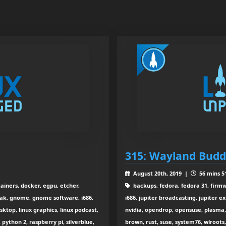
315: Wayland Budd
August 20th, 2019 |
56 mins 5
ainers, docker, egpu, etcher,
backups, fedora, fedora 31, fir
tpak, gnome, gnome software, i686,
i686, jupiter broadcasting, jupiter e
esktop, linux graphics, linux podcast,
nvidia, opendrop, opensuse, plasma, 
python 2, raspberry pi, silverblue,
brown, rust, suse, system76, wlroots