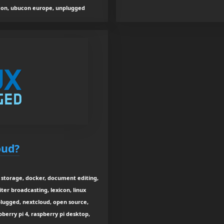
ucon, ubucon europe, unplugged
oud?
a storage, docker, document editing,
upiter broadcasting, lexicon, linux
nplugged, nextcloud, open source,
pberry pi 4, raspberry pi desktop,