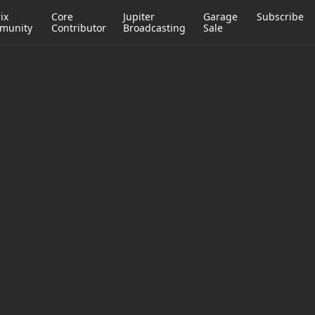
ix
Core
Jupiter
Garage
Subscribe
munity
Contributor
Broadcasting
Sale