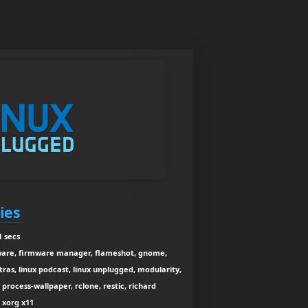
ies
1 secs
mware, firmware manager, flameshot, gnome,
xtras, linux podcast, linux unplugged, modularity,
process-wallpaper, rclone, restic, richard
, xorg x11