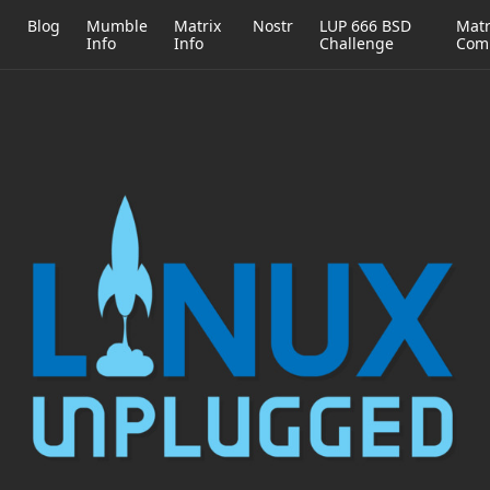
h
Blog
Mumble
Matrix
Nostr
LUP 666 BSD
Matr
Info
Info
Challenge
Com