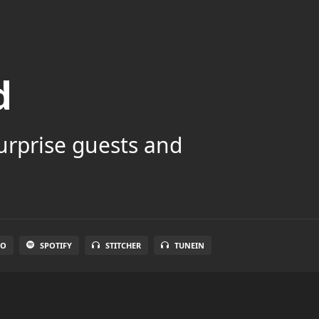
d
surprise guests and
IO
SPOTIFY
STITCHER
TUNEIN