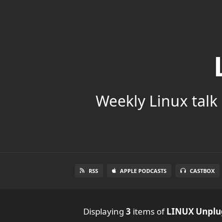
Weekly Linux talk 
RSS
APPLE PODCASTS
CASTBOX
Displaying
3
items
of
LINUX Unpl