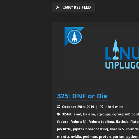
“I686” RSS FEED
325: DNF or Die
October 29th, 2019 |
1 hr 9 mins
32-bit, amd, balena, cgroups, cgroupsv2, cont
fedora, fedora 31, fedora toolbox, flathub, fla
jay little, jupiter broadcasting, librem 5, linux d
mantiz, nvidia, podman, proton, purism, python, 