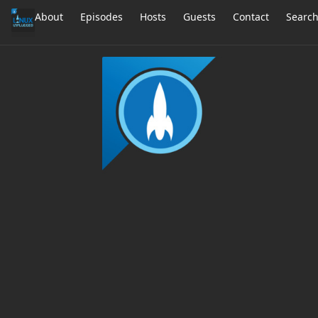
About
Episodes
Hosts
Guests
Contact
Searc