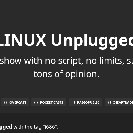
LINUX Unplugge
show with no script, no limits, 
tons of opinion.
OVERCAST
POCKET CASTS
RADIOPUBLIC
IHEARTRAD
ugged
with the tag "i686".