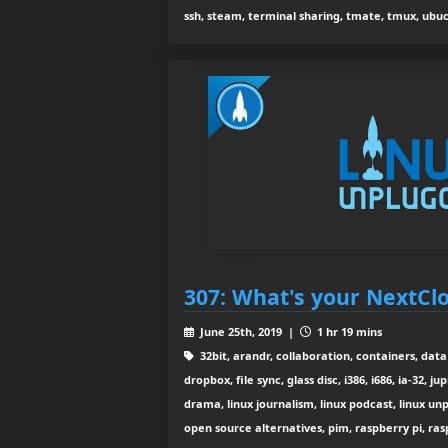
ssh, steam, terminal sharing, tmate, tmux, ub
307: What's your NextCl
June 25th, 2019 |
1 hr 19 mins
32bit, arandr, collaboration, containers, dat
dropbox, file sync, glass disc, i386, i686, ia-32, j
drama, linux journalism, linux podcast, linux u
open source alternatives, pim, raspberry pi, ras