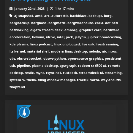
January 22nd, 2023 |
1 hr 17 mins
aj-snapshot, amd, arc, autorestic, backblaze, backups, borg,
borgbackup, borgbase, borgmatic, borgwarehouse, carla, defined
networking, elgato stream deck, emborg, graphics card, hardware
acceleration, helvum, idrive, intel, jack, jellyfin, jupiter broadcasting,
kde plasma, linux podcast, linux unplugged, live usb, livestreaming,
lts kernel, material shell, modern linux desktop, nebula, nix, nixos,
obs, obs-websocket, obsws-python, open-source graphics, persistent
usb, pipeline, plasma desktop, qpwgraph, radeon rx 6500 xt, remote
desktop, restic, rsync, rsync.net, rustdesk, streamdeck-ui, streaming,
system76, thelio, tiling window manager, traefik, vorta, wayland, zfs,
znapzend