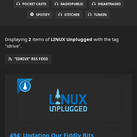
POCKET CASTS
RADIOPUBLIC
IHEARTRADIO
SPOTIFY
STITCHER
TUNEIN
Displaying
2
items
of
LINUX Unplugged
with the tag
"idrive".
“IDRIVE” RSS FEED
494: Updating Our Fiddly Bits