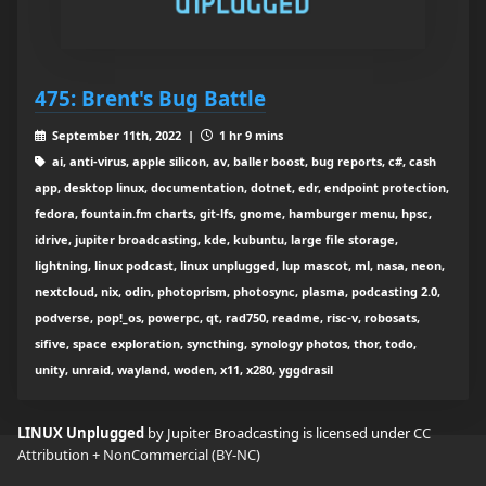
475: Brent's Bug Battle
September 11th, 2022 |
1 hr 9 mins
ai, anti-virus, apple silicon, av, baller boost, bug reports, c#, cash
app, desktop linux, documentation, dotnet, edr, endpoint protection,
fedora, fountain.fm charts, git-lfs, gnome, hamburger menu, hpsc,
idrive, jupiter broadcasting, kde, kubuntu, large file storage,
lightning, linux podcast, linux unplugged, lup mascot, ml, nasa, neon,
nextcloud, nix, odin, photoprism, photosync, plasma, podcasting 2.0,
podverse, pop!_os, powerpc, qt, rad750, readme, risc-v, robosats,
sifive, space exploration, syncthing, synology photos, thor, todo,
unity, unraid, wayland, woden, x11, x280, yggdrasil
LINUX Unplugged
by Jupiter Broadcasting is licensed under
CC
Attribution + NonCommercial (BY-NC)