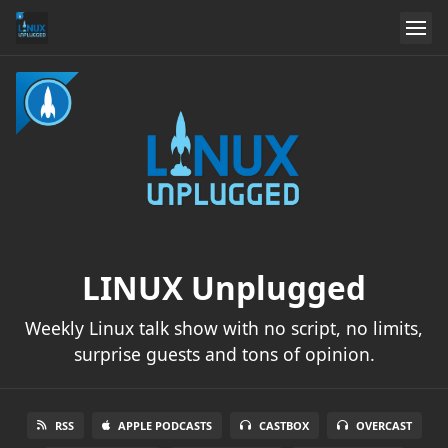
LINUX Unplugged
Weekly Linux talk show with no script, no limits,
surprise guests and tons of opinion.
RSS
APPLE PODCASTS
CASTBOX
OVERCAST