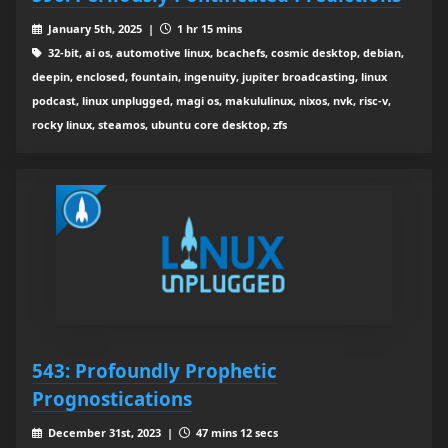
January 5th, 2025 |
1 hr 15 mins
32-bit, ai os, automotive linux, bcachefs, cosmic desktop, debian,
deepin, enclosed, fountain, ingenuity, jupiter broadcasting, linux
podcast, linux unplugged, magi os, makululinux, nixos, nvk, risc-v,
rocky linux, steamos, ubuntu core desktop, zfs
543: Profoundly Prophetic
Prognostications
December 31st, 2023 |
47 mins 12 secs