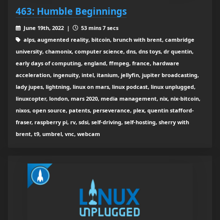
463: Humble Beginnings
June 19th, 2022 |
53 mins 7 secs
alps, augmented reality, bitcoin, brunch with brent, cambridge
university, chamonix, computer science, dns, dns toys, dr quentin,
early days of computing, england, ffmpeg, france, hardware
acceleration, ingenuity, intel, itanium, jellyfin, jupiter broadcasting,
lady jupes, lightning, linux on mars, linux podcast, linux unplugged,
linuxcopter, london, mars 2020, media management, nix, nix-bitcoin,
nixos, open source, patents, perseverance, plex, quentin stafford-
fraser, raspberry pi, rv, sdsi, self-driving, self-hosting, sherry with
brent, t9, umbrel, vnc, webcam