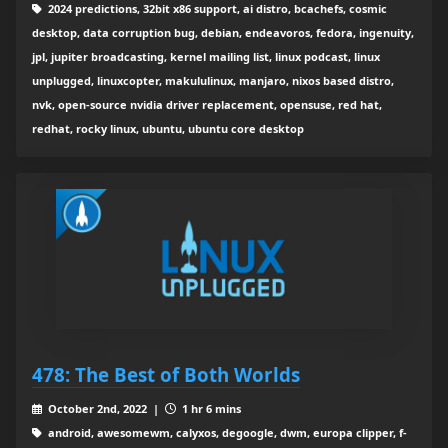
2024 predictions, 32bit x86 support, ai distro, bcachefs, cosmic
desktop, data corruption bug, debian, endeavoros, fedora, ingenuity,
jpl, jupiter broadcasting, kernel mailing list, linux podcast, linux
unplugged, linuxcopter, makululinux, manjaro, nixos based distro,
nvk, open-source nvidia driver replacement, opensuse, red hat,
redhat, rocky linux, ubuntu, ubuntu core desktop
478: The Best of Both Worlds
October 2nd, 2022 |
1 hr 6 mins
android, awesomewm, calyxos, degoogle, dwm, europa clipper, f-