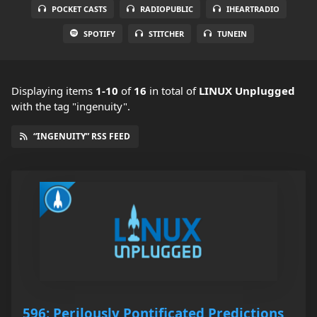
POCKET CASTS
RADIOPUBLIC
IHEARTRADIO
SPOTIFY
STITCHER
TUNEIN
Displaying items
1-10
of
16
in total
of
LINUX Unplugged
with the tag "ingenuity".
“INGENUITY” RSS FEED
596: Perilously Pontificated Predictions