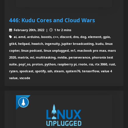
446: Kudu Cores and Cloud Wars
February 20th, 2022 |
1 hr 2 mins
ai, amd, arduino, boosts, c++, discord, dns, dog, element, gpio,
gtk4, helipad, hwatch, ingenuity, jupiter broadcasting, kudu, linux
copter, linux podcast, linux unplugged, m1, macbook pro max, mars
2020, matrix, ml, multitasking, nvidia, perseverance, phoronix test
suite, pop!_os, proton, python, raspberry pi, rnote, rss, rtx 3060, rust,
ryzen, spodcast, spotify, ssh, steam, system76, tensorflow, value 4
value, vscode