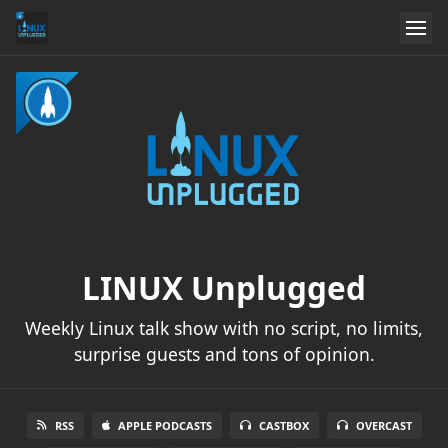
LINUX Unplugged
Weekly Linux talk show with no script, no limits,
surprise guests and tons of opinion.
RSS
APPLE PODCASTS
CASTBOX
OVERCAST