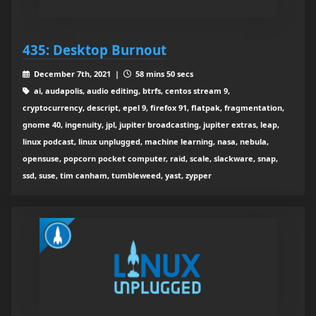
435: Desktop Burnout
December 7th, 2021 |
58 mins 50 secs
ai, audapolis, audio editing, btrfs, centos stream 9,
cryptocurrency, descript, epel 9, firefox 91, flatpak, fragmentation,
gnome 40, ingenuity, jpl, jupiter broadcasting, jupiter extras, leap,
linux podcast, linux unplugged, machine learning, nasa, nebula,
opensuse, popcorn pocket computer, raid, scale, slackware, snap,
ssd, suse, tim canham, tumbleweed, yast, zypper