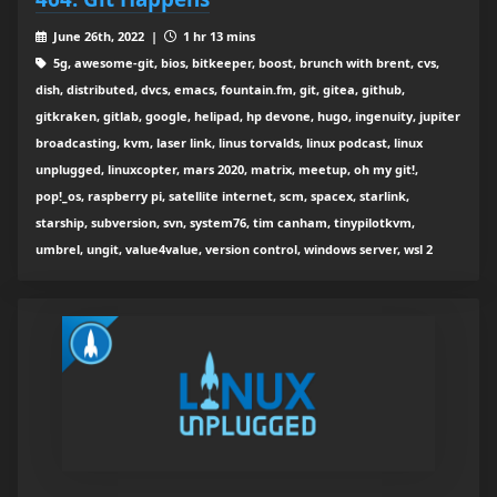
June 26th, 2022 |
1 hr 13 mins
5g, awesome-git, bios, bitkeeper, boost, brunch with brent, cvs,
dish, distributed, dvcs, emacs, fountain.fm, git, gitea, github,
gitkraken, gitlab, google, helipad, hp devone, hugo, ingenuity, jupiter
broadcasting, kvm, laser link, linus torvalds, linux podcast, linux
unplugged, linuxcopter, mars 2020, matrix, meetup, oh my git!,
pop!_os, raspberry pi, satellite internet, scm, spacex, starlink,
starship, subversion, svn, system76, tim canham, tinypilotkvm,
umbrel, ungit, value4value, version control, windows server, wsl 2