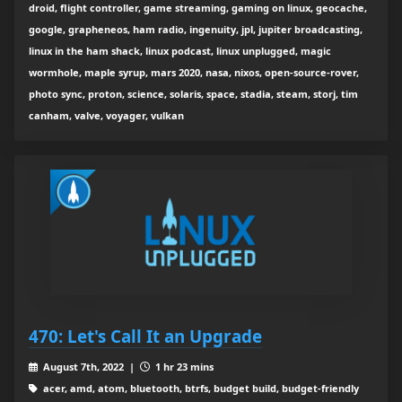
droid, flight controller, game streaming, gaming on linux, geocache,
google, grapheneos, ham radio, ingenuity, jpl, jupiter broadcasting,
linux in the ham shack, linux podcast, linux unplugged, magic
wormhole, maple syrup, mars 2020, nasa, nixos, open-source-rover,
photo sync, proton, science, solaris, space, stadia, steam, storj, tim
canham, valve, voyager, vulkan
470: Let's Call It an Upgrade
August 7th, 2022 |
1 hr 23 mins
acer, amd, atom, bluetooth, btrfs, budget build, budget-friendly