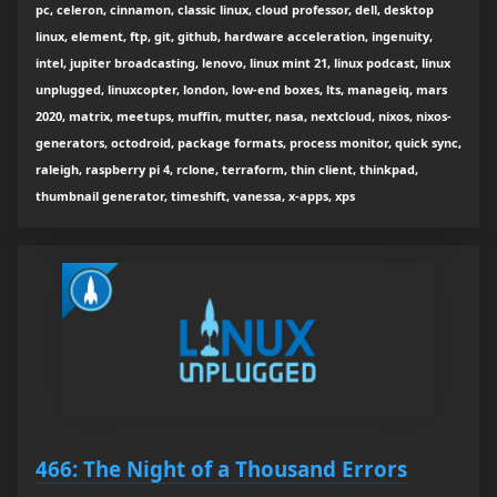
pc, celeron, cinnamon, classic linux, cloud professor, dell, desktop
linux, element, ftp, git, github, hardware acceleration, ingenuity,
intel, jupiter broadcasting, lenovo, linux mint 21, linux podcast, linux
unplugged, linuxcopter, london, low-end boxes, lts, manageiq, mars
2020, matrix, meetups, muffin, mutter, nasa, nextcloud, nixos, nixos-
generators, octodroid, package formats, process monitor, quick sync,
raleigh, raspberry pi 4, rclone, terraform, thin client, thinkpad,
thumbnail generator, timeshift, vanessa, x-apps, xps
466: The Night of a Thousand Errors