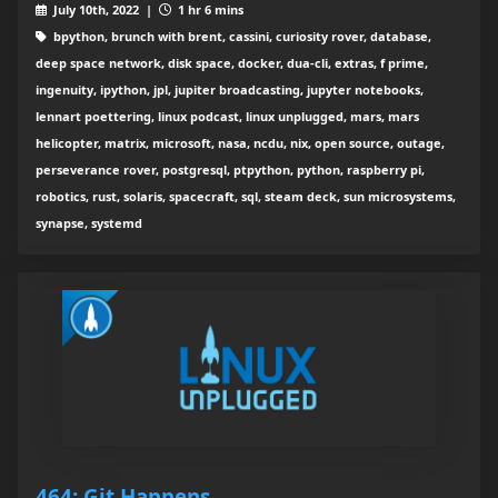
July 10th, 2022 |
1 hr 6 mins
bpython, brunch with brent, cassini, curiosity rover, database,
deep space network, disk space, docker, dua-cli, extras, f prime,
ingenuity, ipython, jpl, jupiter broadcasting, jupyter notebooks,
lennart poettering, linux podcast, linux unplugged, mars, mars
helicopter, matrix, microsoft, nasa, ncdu, nix, open source, outage,
perseverance rover, postgresql, ptpython, python, raspberry pi,
robotics, rust, solaris, spacecraft, sql, steam deck, sun microsystems,
synapse, systemd
464: Git Happens