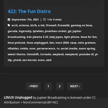
422: The Fun Distro
September 7th, 2021 |
1 hr 4 mins
arch, arizona, btrfs, e ink, firewall, firewalld, gaming on linux,
garuda, ingenuity, iptables, jonathan corbet, jpl, jupiter
broadcasting, kde plasma 5.23, lady jupes, light phone, linux for fun,
linux podcast, linux unplugged, lwn, mars 2020, nasa, nate graham,
nftables, nvidia, oom, perseverance, rv, social media, sumo spring,
sweet theme, timeshift, tornado, wayland, xwayland, youtube-dl, yt-
dlp, ytmdl, zen kernel, zram, zstd
‹ PREV
1
2
NEXT ›
LINUX Unplugged
by Jupiter Broadcasting is licensed under
CC
Attribution + NonCommercial (BY-NC)