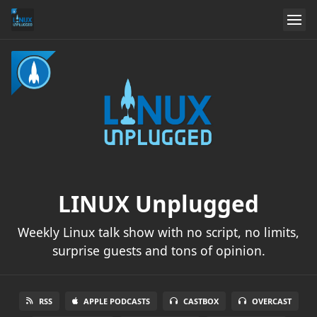
LINUX Unplugged
Weekly Linux talk show with no script, no limits,
surprise guests and tons of opinion.
RSS
APPLE PODCASTS
CASTBOX
OVERCAST