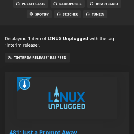
POCKET CASTS
RADIOPUBLIC
IHEARTRADIO
SPOTIFY
STITCHER
TUNEIN
Displaying
1
item
of
LINUX Unplugged
with the tag
"interim release".
“INTERIM RELEASE” RSS FEED
481: Just a Prompt Away