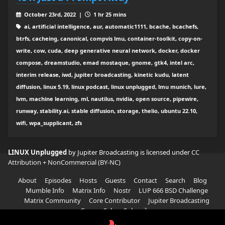
October 23rd, 2022 |
1 hr 25 mins
ai, artificial intelligence, aur, automatic1111, bcache, bcachefs,
btrfs, cacheing, canonical, compvis lmu, container-toolkit, copy-on-
write, cow, cuda, deep generative neural network, docker, docker
compose, dreamstudio, emad mostaque, gnome, gtk4, intel arc,
interim release, iwd, jupiter broadcasting, kinetic kudu, latent
diffusion, linux 5.19, linux podcast, linux unplugged, lmu munich, lure,
lvm, machine learning, ml, nautilus, nvidia, open source, pipewire,
runway, stability.ai, stable diffusion, storage, thelio, ubuntu 22.10,
wifi, wpa_supplicant, zfs
LINUX Unplugged
by Jupiter Broadcasting is licensed under
CC
Attribution + NonCommercial (BY-NC)
About
Episodes
Hosts
Guests
Contact
Search
Blog
Mumble Info
Matrix Info
Nostr
LUP 666 BSD Challenge
Matrix Community
Core Contributor
Jupiter Broadcasting
Garage Sale
Subscribe