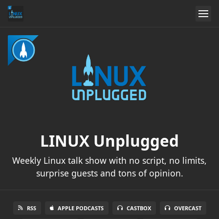
LINUX Unplugged
Weekly Linux talk show with no script, no limits,
surprise guests and tons of opinion.
RSS
APPLE PODCASTS
CASTBOX
OVERCAST