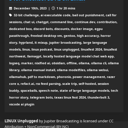
December 10th, 2023 |
1 hr 20 mins
32-bit challenge, ai executable code, bail out punishment, call for
sessions, chat ui, chatgpt, command line, continue.dev, contribution,
dedicated box, discord bots, discounts, docker image, egpu
passthrough, freebsd desktop vm, gentoo, high accuracy, horror
story, hyprland, it mixup, jupiter broadcasting, large language
models, linux, linux podcast, linux unplugged, linuxfest 2024, linuxfest
northwest, llamagpt, locally hosted language model chat web app,
logseq, marker, nixified ai, obsidian, offline, ollama, ollama cli, ollama
library, ollama manual install, ollama modelfiles, ollama webui,
ollamahub, pdf to markdown, phoronix, power management, razer
core x, refact.ai, rss feed parsing, scale trip, self-hosted, session
buddy, spaceballs, speech note, state of large language models, tech
horror story, telegram bots, texas linux fest 2024, thunderbolt 3,
vscode ai plugin
LINUX Unplugged
by Jupiter Broadcasting is licensed under
CC
Attribution + NonCommercial (BY-NC)