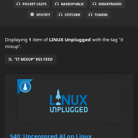
POCKET CASTS
RADIOPUBLIC
IHEARTRADIO
SPOTIFY
STITCHER
TUNEIN
Displaying
1
item
of
LINUX Unplugged
with the tag "it
mixup".
“IT MIXUP” RSS FEED
540: Uncensored AI on Linux