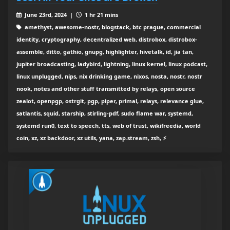
June 23rd, 2024 |
1 hr 21 mins
amethyst, awesome-nostr, blogstack, btc prague, commercial
identity, cryptography, decentralized web, distrobox, distrobox-
assemble, ditto, gathio, gnupg, highlighter, hivetalk, id, jia tan,
jupiter broadcasting, ladybird, lightning, linux kernel, linux podcast,
linux unplugged, nips, nix drinking game, nixos, nosta, nostr, nostr
nook, notes and other stuff transmitted by relays, open source
zealot, openpgp, ostrgit, pgp, piper, primal, relays, relevance glue,
satlantis, squid, starship, stirling-pdf, sudo flame war, systemd,
systemd run0, text to speech, tts, web of trust, wikifreedia, world
coin, xz, xz backdoor, xz utils, yana, zap.stream, zsh, ⚡