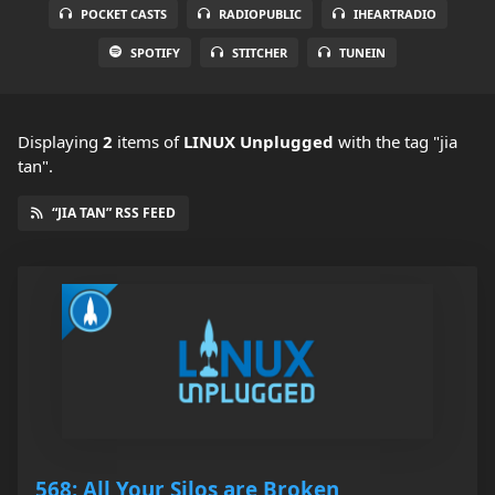
POCKET CASTS
RADIOPUBLIC
IHEARTRADIO
SPOTIFY
STITCHER
TUNEIN
Displaying
2
items
of
LINUX Unplugged
with the tag "jia
tan".
“JIA TAN” RSS FEED
568: All Your Silos are Broken