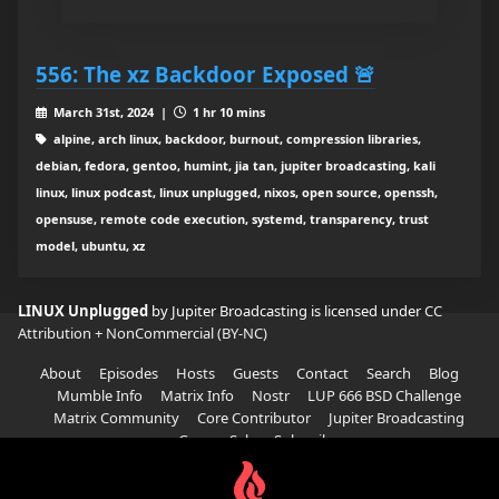
556: The xz Backdoor Exposed 🚨
March 31st, 2024 |
1 hr 10 mins
alpine, arch linux, backdoor, burnout, compression libraries,
debian, fedora, gentoo, humint, jia tan, jupiter broadcasting, kali
linux, linux podcast, linux unplugged, nixos, open source, openssh,
opensuse, remote code execution, systemd, transparency, trust
model, ubuntu, xz
LINUX Unplugged
by Jupiter Broadcasting is licensed under
CC
Attribution + NonCommercial (BY-NC)
About
Episodes
Hosts
Guests
Contact
Search
Blog
Mumble Info
Matrix Info
Nostr
LUP 666 BSD Challenge
Matrix Community
Core Contributor
Jupiter Broadcasting
Garage Sale
Subscribe