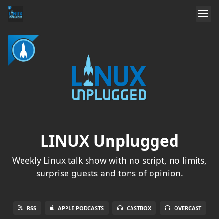
LINUX Unplugged
Weekly Linux talk show with no script, no limits,
surprise guests and tons of opinion.
RSS
APPLE PODCASTS
CASTBOX
OVERCAST