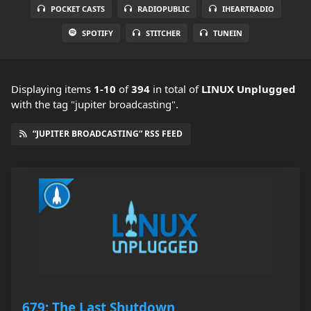
POCKET CASTS
RADIOPUBLIC
IHEARTRADIO
SPOTIFY
STITCHER
TUNEIN
Displaying items
1-10
of
394
in total
of
LINUX Unplugged
with the tag "jupiter broadcasting".
“JUPITER BROADCASTING” RSS FEED
679: The Last Shutdown