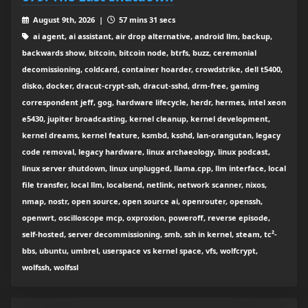
August 9th, 2026 |
57 mins 31 secs
ai agent, ai assistant, air drop alternative, android llm, backup,
backwards show, bitcoin, bitcoin node, btrfs, buzz, ceremonial
decomissioning, coldcard, container hoarder, crowdstrike, dell t5400,
disko, docker, dracut-crypt-ssh, dracut-sshd, drm-free, gaming
correspondent jeff, gog, hardware lifecycle, herdr, hermes, intel xeon
e5430, jupiter broadcasting, kernel cleanup, kernel development,
kernel dreams, kernel feature, ksmbd, ksshd, lan-orangutan, legacy
code removal, legacy hardware, linux archaeology, linux podcast,
linux server shutdown, linux unplugged, llama.cpp, llm interface, local
file transfer, local llm, localsend, netlink, network scanner, nixos,
nmap, nostr, open source, open source ai, openrouter, openssh,
openwrt, oscilloscope mcp, oxproxion, poweroff, reverse episode,
self-hosted, server decommissioning, smb, ssh in kernel, steam, tc²-
bbs, ubuntu, umbrel, userspace vs kernel space, vfs, wolfcrypt,
wolfssh, wolfssl