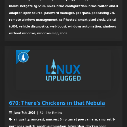
mouzi, netgate sg-5100, nixos, nixos configuration, nixos-router, obd-ii
adapter, open source, password manager, pearpass, podcasting 2.0,
remote windows management, self-hosted, smart pixel clock, ulanzi
tc001, vehicle diagnostics, web boost, windows automation, windows
without windows, windows-mcp, zooz
670: There's Chickens in that Nebula
June 7th, 2026 |
1 hr 6 mins
air quality, amcrest, amcrest 5mp turret poe camera, amcrest 8-
port poe+ switch, apollo automation, bitwarden, chicken coop,