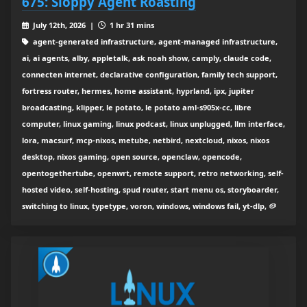
675: Sloppy Agent Roasting
July 12th, 2026 |
1 hr 31 mins
agent-generated infrastructure, agent-managed infrastructure,
ai, ai agents, alby, appletalk, ask noah show, camply, claude code,
connecten internet, declarative configuration, family tech support,
fortress router, hermes, home assistant, hyprland, ipx, jupiter
broadcasting, klipper, le potato, le potato aml-s905x-cc, libre
computer, linux gaming, linux podcast, linux unplugged, llm interface,
lora, macsurf, mcp-nixos, metube, netbird, nextcloud, nixos, nixos
desktop, nixos gaming, open source, openclaw, opencode,
opentogethertube, openwrt, remote support, retro networking, self-
hosted video, self-hosting, spud router, start menu os, storyboarder,
switching to linux, typetype, voron, windows, windows fail, yt-dlp, 🥔