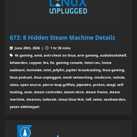
673: 8 Hidden Steam Machine Details
June 28th, 2026 |
1 hr 30 mins
4k gaming, amd, anti-cheat on linux, arm gaming, audiobookshelf,
bitwarden, coppwr, fex, fsr, gaming console, hdmi-cec, home
assistant, homelab, intel, jellyfin, jupiter broadcasting, linux gaming,
linux podcast, linux unplugged, mesh networking, meshcore, nebula,
nixos, open source, pierre-loup griffais, pipewire, proton, seagl, self-
hosting, sone, steam controller, steam deck, steam frame, steam
machine, steamos, tailscale, texus linux fest, txlf, valve, vaultwarden,
yazan aldehayyat