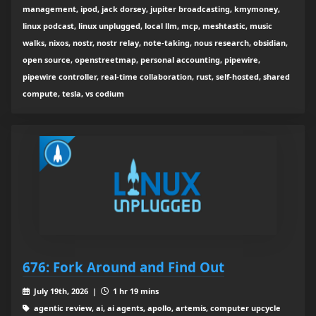
management, ipod, jack dorsey, jupiter broadcasting, kmymoney,
linux podcast, linux unplugged, local llm, mcp, meshtastic, music
walks, nixos, nostr, nostr relay, note-taking, nous research, obsidian,
open source, openstreetmap, personal accounting, pipewire,
pipewire controller, real-time collaboration, rust, self-hosted, shared
compute, tesla, vs codium
676: Fork Around and Find Out
July 19th, 2026 |
1 hr 19 mins
agentic review, ai, ai agents, apollo, artemis, computer upcycle