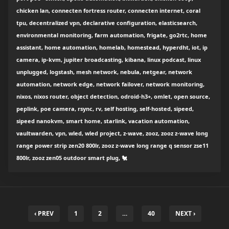
chicken lan, connecten fortress router, connecten internet, coral
tpu, decentralized vpn, declarative configuration, elasticsearch,
environmental monitoring, farm automation, frigate, go2rtc, home
assistant, home automation, homelab, homestead, hyperdht, iot, ip
camera, ip-kvm, jupiter broadcasting, kibana, linux podcast, linux
unplugged, logstash, mesh network, nebula, netgear, network
automation, network edge, network failover, network monitoring,
nixos, nixos router, object detection, odroid-h3+, omlet, open source,
peplink, poe camera, rsync, rv, self hosting, self-hosted, sipeed,
sipeed nanokvm, smart home, starlink, vacation automation,
vaultwarden, vpn, wled, wled project, z-wave, zooz, zooz z-wave long
range power strip zen20 800lr, zooz z-wave long range q sensor zse11
800lr, zooz zen05 outdoor smart plug, 🐔
‹ PREV
1
2
…
40
NEXT ›