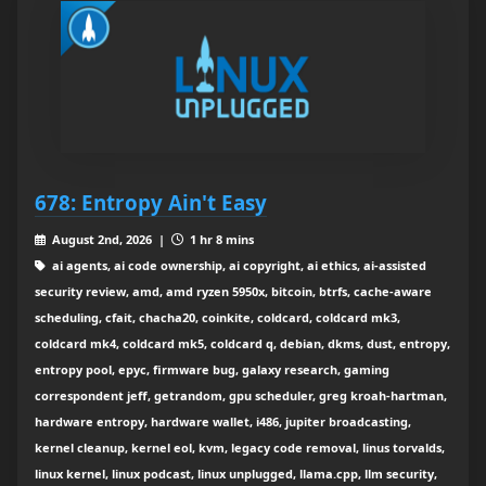
678: Entropy Ain't Easy
August 2nd, 2026 |
1 hr 8 mins
ai agents, ai code ownership, ai copyright, ai ethics, ai-assisted
security review, amd, amd ryzen 5950x, bitcoin, btrfs, cache-aware
scheduling, cfait, chacha20, coinkite, coldcard, coldcard mk3,
coldcard mk4, coldcard mk5, coldcard q, debian, dkms, dust, entropy,
entropy pool, epyc, firmware bug, galaxy research, gaming
correspondent jeff, getrandom, gpu scheduler, greg kroah-hartman,
hardware entropy, hardware wallet, i486, jupiter broadcasting,
kernel cleanup, kernel eol, kvm, legacy code removal, linus torvalds,
linux kernel, linux podcast, linux unplugged, llama.cpp, llm security,