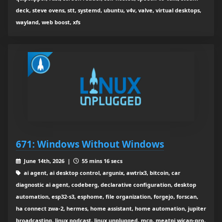
deck, steve ovens, stt, systemd, ubuntu, v4v, valve, virtual desktops,
wayland, web boost, xfs
671: Windows Without Windows
June 14th, 2026 |
55 mins 16 secs
ai agent, ai desktop control, argunix, awtrix3, bitcoin, car
diagnostic ai agent, codeberg, declarative configuration, desktop
automation, esp32-s3, esphome, file organization, forgejo, forscan,
ha connect zwa-2, hermes, home assistant, home automation, jupiter
broadcasting, linux podcast, linux unplugged, mcp, meatpi wican-pro,