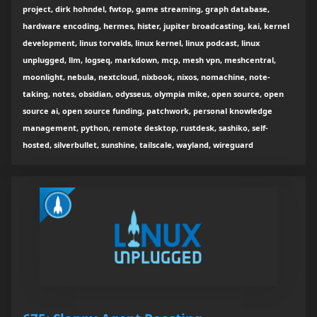
project, dirk hohndel, fwtop, game streaming, graph database,
hardware encoding, hermes, hister, jupiter broadcasting, kai, kernel
development, linus torvalds, linux kernel, linux podcast, linux
unplugged, llm, logseq, markdown, mcp, mesh vpn, meshcentral,
moonlight, nebula, nextcloud, nixbook, nixos, nomachine, note-
taking, notes, obsidian, odysseus, olympia mike, open source, open
source ai, open source funding, patchwork, personal knowledge
management, python, remote desktop, rustdesk, sashiko, self-
hosted, silverbullet, sunshine, tailscale, wayland, wireguard