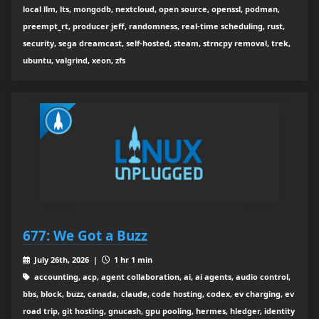
local llm, lts, mongodb, nextcloud, open source, openssl, podman,
preempt_rt, producer jeff, randomness, real-time scheduling, rust,
security, sega dreamcast, self-hosted, steam, strncpy removal, trek,
ubuntu, valgrind, xeon, zfs
677: We Got a Buzz
July 26th, 2026 |
1 hr 1 min
accounting, acp, agent collaboration, ai, ai agents, audio control,
bbs, block, buzz, canada, claude, code hosting, codex, ev charging, ev
road trip, git hosting, gnucash, gpu pooling, hermes, hledger, identity