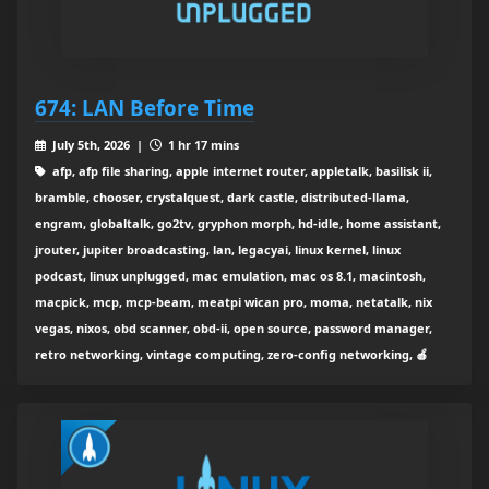
674: LAN Before Time
July 5th, 2026 |
1 hr 17 mins
afp, afp file sharing, apple internet router, appletalk, basilisk ii,
bramble, chooser, crystalquest, dark castle, distributed-llama,
engram, globaltalk, go2tv, gryphon morph, hd-idle, home assistant,
jrouter, jupiter broadcasting, lan, legacyai, linux kernel, linux
podcast, linux unplugged, mac emulation, mac os 8.1, macintosh,
macpick, mcp, mcp-beam, meatpi wican pro, moma, netatalk, nix
vegas, nixos, obd scanner, obd-ii, open source, password manager,
retro networking, vintage computing, zero-config networking, 🍎