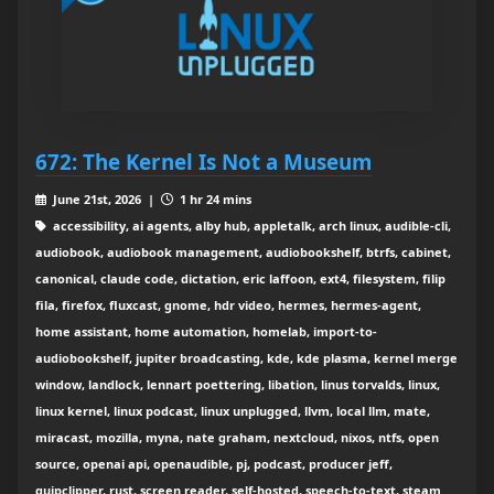
672: The Kernel Is Not a Museum
June 21st, 2026 |
1 hr 24 mins
accessibility, ai agents, alby hub, appletalk, arch linux, audible-cli,
audiobook, audiobook management, audiobookshelf, btrfs, cabinet,
canonical, claude code, dictation, eric laffoon, ext4, filesystem, filip
fila, firefox, fluxcast, gnome, hdr video, hermes, hermes-agent,
home assistant, home automation, homelab, import-to-
audiobookshelf, jupiter broadcasting, kde, kde plasma, kernel merge
window, landlock, lennart poettering, libation, linus torvalds, linux,
linux kernel, linux podcast, linux unplugged, llvm, local llm, mate,
miracast, mozilla, myna, nate graham, nextcloud, nixos, ntfs, open
source, openai api, openaudible, pj, podcast, producer jeff,
quipclipper, rust, screen reader, self-hosted, speech-to-text, steam