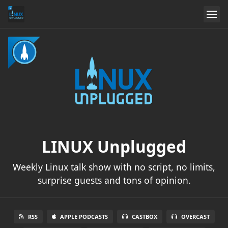
LINUX Unplugged
Weekly Linux talk show with no script, no limits,
surprise guests and tons of opinion.
RSS
APPLE PODCASTS
CASTBOX
OVERCAST