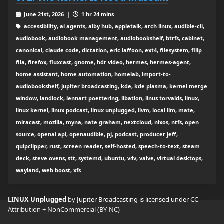
June 21st, 2026 |
1 hr 24 mins
accessibility, ai agents, alby hub, appletalk, arch linux, audible-cli,
audiobook, audiobook management, audiobookshelf, btrfs, cabinet,
canonical, claude code, dictation, eric laffoon, ext4, filesystem, filip
fila, firefox, fluxcast, gnome, hdr video, hermes, hermes-agent,
home assistant, home automation, homelab, import-to-
audiobookshelf, jupiter broadcasting, kde, kde plasma, kernel merge
window, landlock, lennart poettering, libation, linus torvalds, linux,
linux kernel, linux podcast, linux unplugged, llvm, local llm, mate,
miracast, mozilla, myna, nate graham, nextcloud, nixos, ntfs, open
source, openai api, openaudible, pj, podcast, producer jeff,
quipclipper, rust, screen reader, self-hosted, speech-to-text, steam
deck, steve ovens, stt, systemd, ubuntu, v4v, valve, virtual desktops,
wayland, web boost, xfs
LINUX Unplugged
by Jupiter Broadcasting is licensed under
CC
Attribution + NonCommercial (BY-NC)