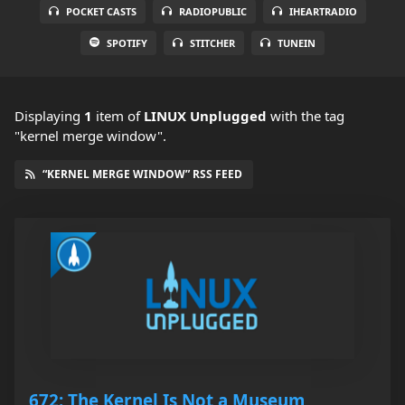
POCKET CASTS
RADIOPUBLIC
IHEARTRADIO
SPOTIFY
STITCHER
TUNEIN
Displaying
1
item
of
LINUX Unplugged
with the tag
"kernel merge window".
“KERNEL MERGE WINDOW” RSS FEED
672: The Kernel Is Not a Museum