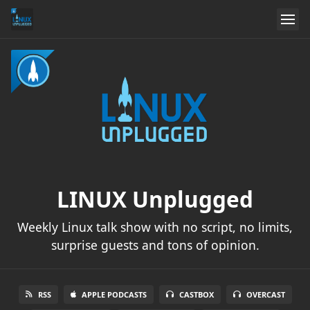
LINUX Unplugged
Weekly Linux talk show with no script, no limits,
surprise guests and tons of opinion.
RSS
APPLE PODCASTS
CASTBOX
OVERCAST