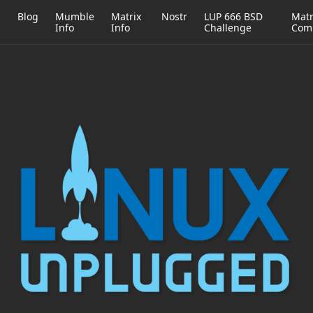
h
Blog
Mumble
Matrix
Nostr
LUP 666 BSD
Matr
Info
Info
Challenge
Com