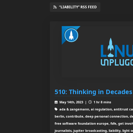
“LIABILITY” RSS FEED
510: Thinking in Decades
May 14th, 2023 |
1 hr 8 mins
ada & zangemann, ai regulation, antitrust cas
berlin, contribute, deep personal connection, d
free software foundation europe, fsfe, get invol
journalists, jupiter broadcasting, liability, light 