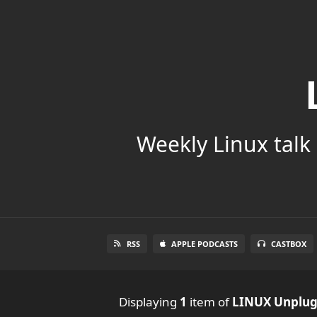
Weekly Linux talk 
RSS
APPLE PODCASTS
CASTBOX
Displaying
1
item
of
LINUX Unplu