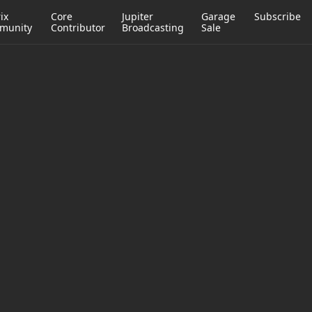
ix
Core
Jupiter
Garage
Subscribe
munity
Contributor
Broadcasting
Sale