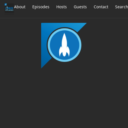
About
Episodes
Hosts
Guests
Contact
Searc