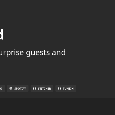
d
surprise guests and
IO
SPOTIFY
STITCHER
TUNEIN