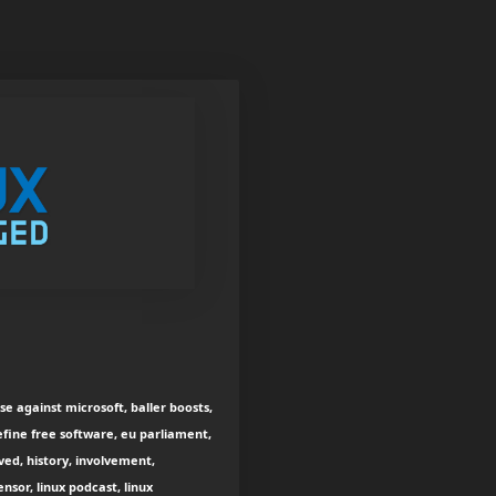
e against microsoft, baller boosts,
efine free software, eu parliament,
ved, history, involvement,
sensor, linux podcast, linux