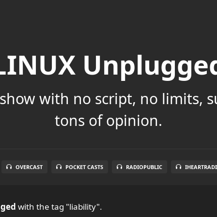
LINUX Unplugge
show with no script, no limits, 
tons of opinion.
OVERCAST
POCKET CASTS
RADIOPUBLIC
IHEARTRAD
gged
with the tag "liability".