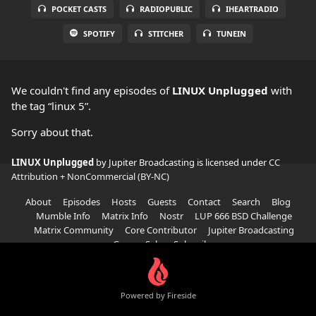
POCKET CASTS
RADIOPUBLIC
IHEARTRADIO
SPOTIFY
STITCHER
TUNEIN
We couldn't find any episodes of
LINUX Unplugged
with
the tag “linux 5”.
Sorry about that.
LINUX Unplugged
by Jupiter Broadcasting is licensed under
CC
Attribution + NonCommercial (BY-NC)
About
Episodes
Hosts
Guests
Contact
Search
Blog
Mumble Info
Matrix Info
Nostr
LUP 666 BSD Challenge
Matrix Community
Core Contributor
Jupiter Broadcasting
Garage Sale
Subscribe
Powered by Fireside