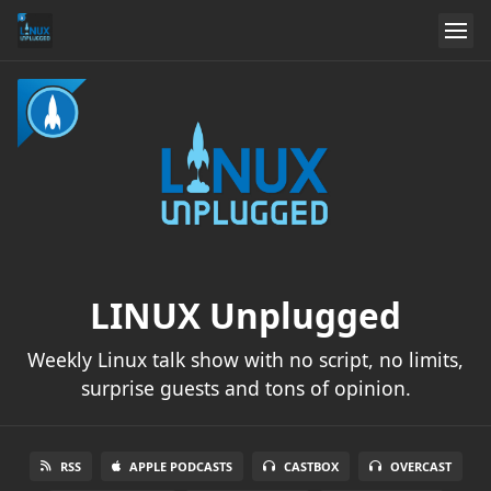
LINUX Unplugged
Weekly Linux talk show with no script, no limits,
surprise guests and tons of opinion.
RSS
APPLE PODCASTS
CASTBOX
OVERCAST