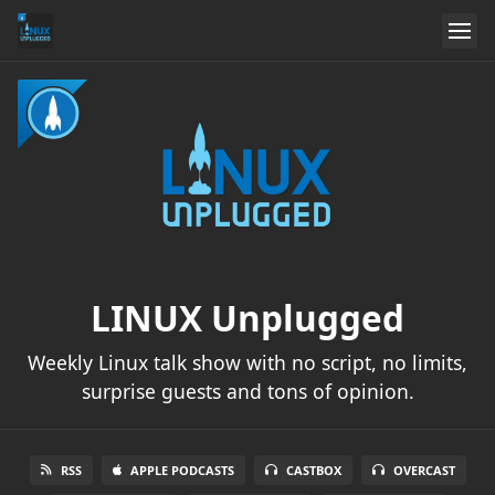
LINUX Unplugged
Weekly Linux talk show with no script, no limits,
surprise guests and tons of opinion.
RSS
APPLE PODCASTS
CASTBOX
OVERCAST