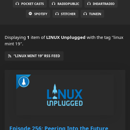
POCKET CASTS
RADIOPUBLIC
IHEARTRADIO
SPOTIFY
STITCHER
TUNEIN
Displaying
1
item
of
LINUX Unplugged
with the tag "linux
mint 19".
“LINUX MINT 19” RSS FEED
Episode 256: Peering Into the Future