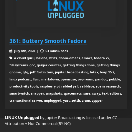
361: Buttery Smooth Fedora
July 8th, 2020 |
53 mins 6 secs
a cloud guru, balena, btrfs, doom-emacs, emacs, fedora 22,
filesystems, gcc, geiger counter, getting things done, getting things
gnome, gtg, jeff fortin tam, jupiter broadcasting, latex, leap 15.2,
linux podcast, llvm, markdown, opensuse, org-roam, pandoc, pebble,
productivity tools, raspberry pi, rebbel yell, rebbleos, roam research,
smartwatch, snapper, snapshots, spacemacs, suse, sway, text editors,
transactional server, unplugged, yast, zettlr, zram, zypper
LINUX Unplugged
by Jupiter Broadcasting is licensed under
CC
Attribution + NonCommercial (BY-NC)