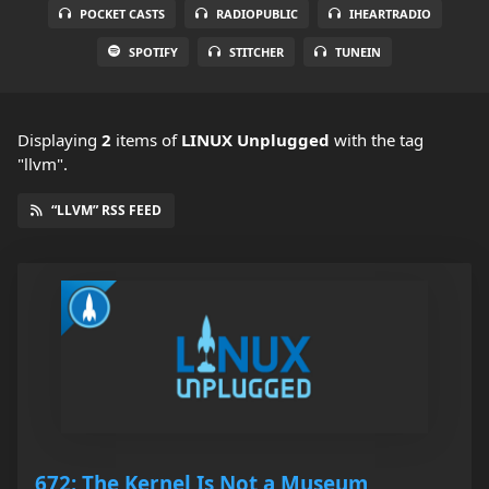
POCKET CASTS
RADIOPUBLIC
IHEARTRADIO
SPOTIFY
STITCHER
TUNEIN
Displaying
2
items
of
LINUX Unplugged
with the tag
"llvm".
“LLVM” RSS FEED
672: The Kernel Is Not a Museum