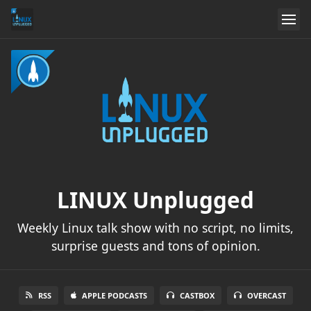
LINUX Unplugged
Weekly Linux talk show with no script, no limits,
surprise guests and tons of opinion.
RSS
APPLE PODCASTS
CASTBOX
OVERCAST