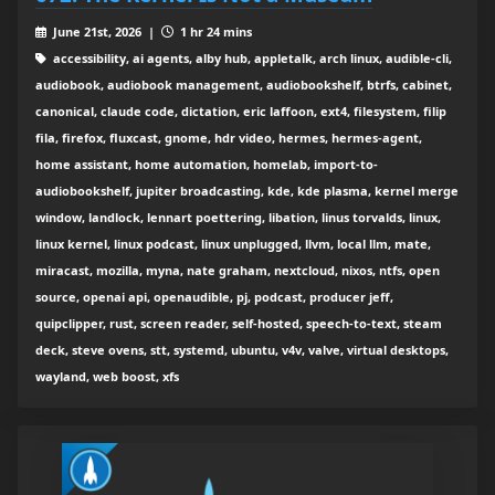
June 21st, 2026 |
1 hr 24 mins
accessibility, ai agents, alby hub, appletalk, arch linux, audible-cli,
audiobook, audiobook management, audiobookshelf, btrfs, cabinet,
canonical, claude code, dictation, eric laffoon, ext4, filesystem, filip
fila, firefox, fluxcast, gnome, hdr video, hermes, hermes-agent,
home assistant, home automation, homelab, import-to-
audiobookshelf, jupiter broadcasting, kde, kde plasma, kernel merge
window, landlock, lennart poettering, libation, linus torvalds, linux,
linux kernel, linux podcast, linux unplugged, llvm, local llm, mate,
miracast, mozilla, myna, nate graham, nextcloud, nixos, ntfs, open
source, openai api, openaudible, pj, podcast, producer jeff,
quipclipper, rust, screen reader, self-hosted, speech-to-text, steam
deck, steve ovens, stt, systemd, ubuntu, v4v, valve, virtual desktops,
wayland, web boost, xfs