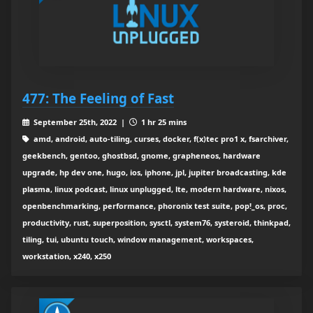
477: The Feeling of Fast
September 25th, 2022 |
1 hr 25 mins
amd, android, auto-tiling, curses, docker, f(x)tec pro1 x, fsarchiver,
geekbench, gentoo, ghostbsd, gnome, grapheneos, hardware
upgrade, hp dev one, hugo, ios, iphone, jpl, jupiter broadcasting, kde
plasma, linux podcast, linux unplugged, lte, modern hardware, nixos,
openbenchmarking, performance, phoronix test suite, pop!_os, proc,
productivity, rust, superposition, sysctl, system76, systeroid, thinkpad,
tiling, tui, ubuntu touch, window management, workspaces,
workstation, x240, x250