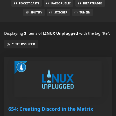
POCKET CASTS
RADIOPUBLIC
IHEARTRADIO
SPOTIFY
STITCHER
TUNEIN
Displaying
3
items
of
LINUX Unplugged
with the tag "lte".
“LTE” RSS FEED
654: Creating Discord in the Matrix