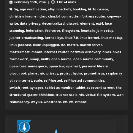
February 15th, 2026 |
1 hr 24 mins
5g, age verification, alby, bcachefs, booklog, btrfs, casaos,
christian brauner, clan, clan.lol, connectten fortress router, copy-on-
write, data privacy, decentralized, discord, element, ext4, face
scanning, federation, fediverse, filesystem, fountain, jb meetup,
jupiter broadcasting, kernel, kyc, linux 7.0, linux kernel, linux meetup,
linux podcast, linux unplugged, lte, matrix, matrix server,
mattermost, mobile internet router, network discovery, nixos, nixos
framework, nmap, nullfs, open source, open source community,
open_tree_namespace, openclaw, openwrt, personal library,
pivot_root, planet nix, privacy, project hydra, prometheus, raspberry
pi, rv internet, scale, self-hosted, self-hosted communities,
switch_root, synapse, tablet as monitor, tablet as second screen, the
structural spacer, thinkbox, truenas scale, vfs, virtual file system, wan
redundancy, weylus, whosthere, xfs, zfs, zimaos