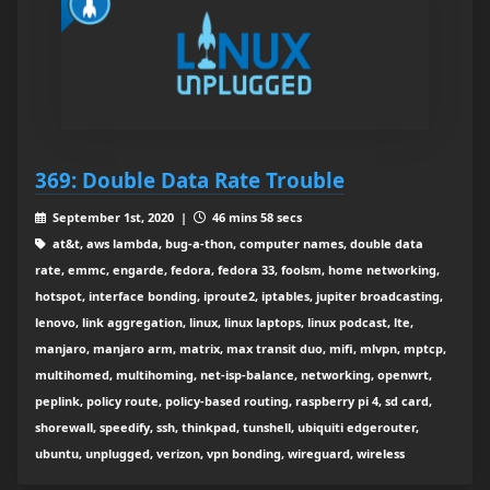
369: Double Data Rate Trouble
September 1st, 2020 |
46 mins 58 secs
at&t, aws lambda, bug-a-thon, computer names, double data
rate, emmc, engarde, fedora, fedora 33, foolsm, home networking,
hotspot, interface bonding, iproute2, iptables, jupiter broadcasting,
lenovo, link aggregation, linux, linux laptops, linux podcast, lte,
manjaro, manjaro arm, matrix, max transit duo, mifi, mlvpn, mptcp,
multihomed, multihoming, net-isp-balance, networking, openwrt,
peplink, policy route, policy-based routing, raspberry pi 4, sd card,
shorewall, speedify, ssh, thinkpad, tunshell, ubiquiti edgerouter,
ubuntu, unplugged, verizon, vpn bonding, wireguard, wireless