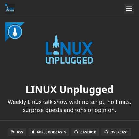
LINUX Unplugged
Weekly Linux talk show with no script, no limits,
surprise guests and tons of opinion.
RSS
APPLE PODCASTS
CASTBOX
OVERCAST