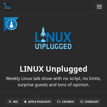
LINUX Unplugged
Weekly Linux talk show with no script, no limits,
surprise guests and tons of opinion.
RSS
APPLE PODCASTS
CASTBOX
OVERCAST