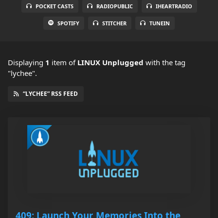
POCKET CASTS
RADIOPUBLIC
IHEARTRADIO
SPOTIFY
STITCHER
TUNEIN
Displaying
1
item
of
LINUX Unplugged
with the tag
"lychee".
“LYCHEE” RSS FEED
409: Launch Your Memories Into the