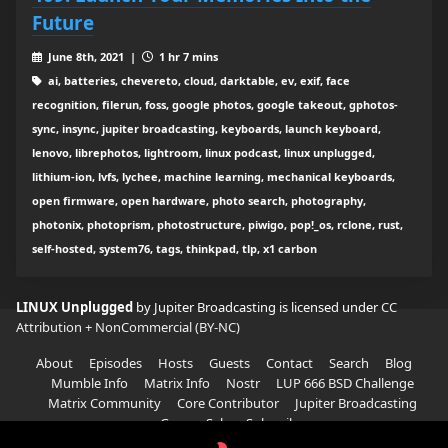
Future
June 8th, 2021 |
1 hr 7 mins
ai, batteries, chevereto, cloud, darktable, ev, exif, face
recognition, filerun, foss, google photos, google takeout, gphotos-
sync, insync, jupiter broadcasting, keyboards, launch keyboard,
lenovo, librephotos, lightroom, linux podcast, linux unplugged,
lithium-ion, lvfs, lychee, machine learning, mechanical keyboards,
open firmware, open hardware, photo search, photography,
photonix, photoprism, photostructure, piwigo, pop!_os, rclone, rust,
self-hosted, system76, tags, thinkpad, tlp, x1 carbon
LINUX Unplugged
by Jupiter Broadcasting is licensed under
CC
Attribution + NonCommercial (BY-NC)
About
Episodes
Hosts
Guests
Contact
Search
Blog
Mumble Info
Matrix Info
Nostr
LUP 666 BSD Challenge
Matrix Community
Core Contributor
Jupiter Broadcasting
Garage Sale
Subscribe