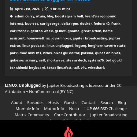
April 21st, 2024 |
1 hr 30 mins
adam curry, atuin, bbq, boostagram ball, brent's ergonomic
interest, buc-ees, carl george, delta rpm, docker, fedora 40, frank
karlitschek, gentoo week, gl-inet, gnome, great a’tuin, home
assistant, honeywell, iss, jovian nixos, jupiter broadcasting, jupiter
extras, linux podcast, linux unplugged, logseq, longhorn cavern state
park, mac mini m1, nixos, nixos gui editor, plasma, qubes on nixos,
qubesos, scinary, self, shortwave, steam deck, system76, ted gould,
tex shinobi keyboard, texas linuxfest, txlf, v4v, wireshark
LINUX Unplugged
by Jupiter Broadcasting is licensed under
CC
Attribution + NonCommercial (BY-NC)
About
Episodes
Hosts
Guests
Contact
Search
Blog
Mumble Info
Matrix Info
Nostr
LUP 666 BSD Challenge
Matrix Community
Core Contributor
Jupiter Broadcasting
Garage Sale
Subscribe