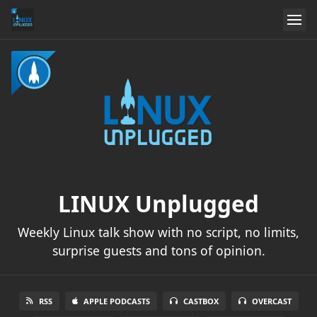
LINUX Unplugged
Weekly Linux talk show with no script, no limits,
surprise guests and tons of opinion.
RSS
APPLE PODCASTS
CASTBOX
OVERCAST