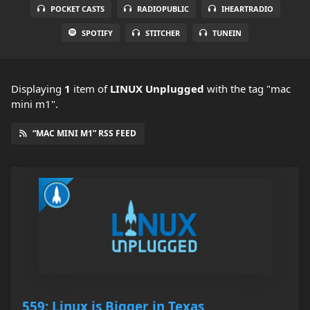
POCKET CASTS
RADIOPUBLIC
IHEARTRADIO
SPOTIFY
STITCHER
TUNEIN
Displaying
1
item
of
LINUX Unplugged
with the tag "mac
mini m1".
“MAC MINI M1” RSS FEED
559: Linux is Bigger in Texas