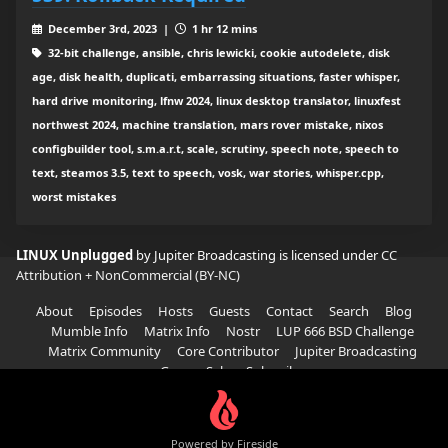
December 3rd, 2023 |
1 hr 12 mins
32-bit challenge, ansible, chris lewicki, cookie autodelete, disk
age, disk health, duplicati, embarrassing situations, faster whisper,
hard drive monitoring, lfnw 2024, linux desktop translator, linuxfest
northwest 2024, machine translation, mars rover mistake, nixos
configbuilder tool, s.m.a.r.t, scale, scrutiny, speech note, speech to
text, steamos 3.5, text to speech, vosk, war stories, whisper.cpp,
worst mistakes
LINUX Unplugged
by Jupiter Broadcasting is licensed under
CC
Attribution + NonCommercial (BY-NC)
About
Episodes
Hosts
Guests
Contact
Search
Blog
Mumble Info
Matrix Info
Nostr
LUP 666 BSD Challenge
Matrix Community
Core Contributor
Jupiter Broadcasting
Garage Sale
Subscribe
Powered by Fireside