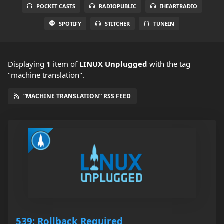
POCKET CASTS
RADIOPUBLIC
IHEARTRADIO
SPOTIFY
STITCHER
TUNEIN
Displaying
1
item
of
LINUX Unplugged
with the tag
"machine translation".
“MACHINE TRANSLATION” RSS FEED
539: Rollback Required