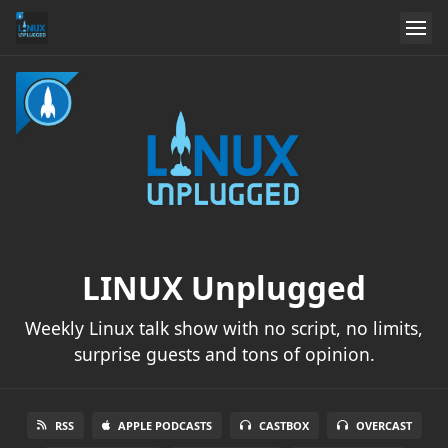
LINUX Unplugged
Weekly Linux talk show with no script, no limits,
surprise guests and tons of opinion.
RSS
APPLE PODCASTS
CASTBOX
OVERCAST