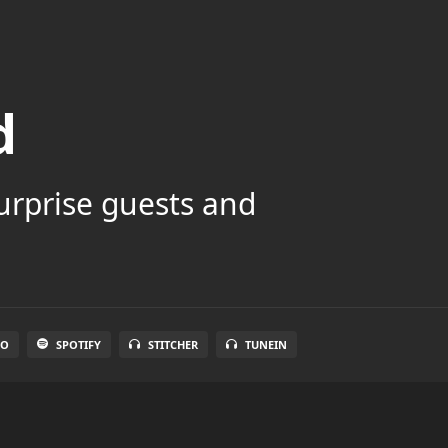
d
surprise guests and
IO
SPOTIFY
STITCHER
TUNEIN