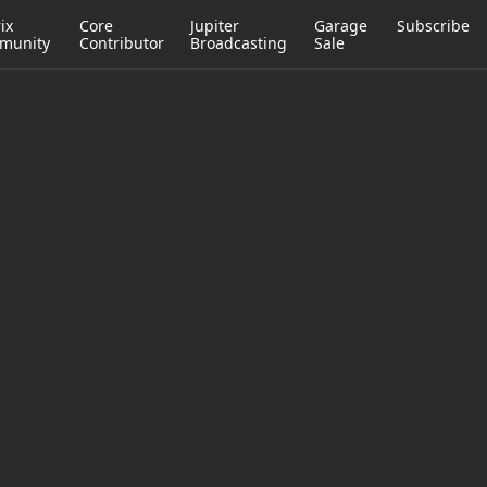
ix
Core
Jupiter
Garage
Subscribe
munity
Contributor
Broadcasting
Sale