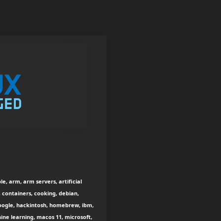
e, arm, arm servers, artificial
, containers, cooking, debian,
 google, hackintosh, homebrew, ibm,
ine learning, macos 11, microsoft,