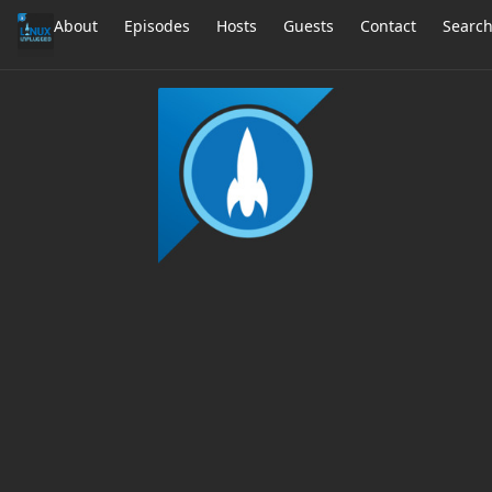
About
Episodes
Hosts
Guests
Contact
Searc