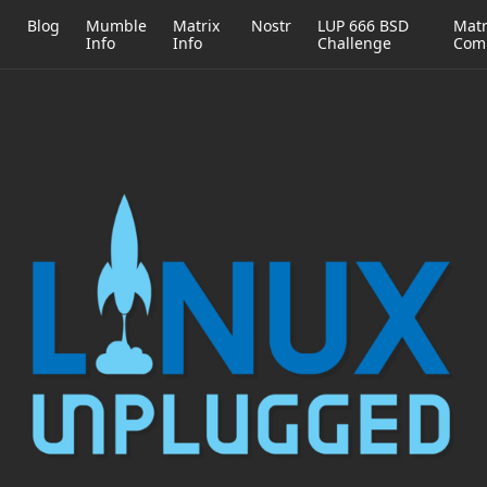
h
Blog
Mumble
Matrix
Nostr
LUP 666 BSD
Matr
Info
Info
Challenge
Com