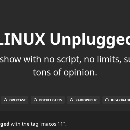
LINUX Unplugge
show with no script, no limits, 
tons of opinion.
OVERCAST
POCKET CASTS
RADIOPUBLIC
IHEARTRAD
gged
with the tag "macos 11".