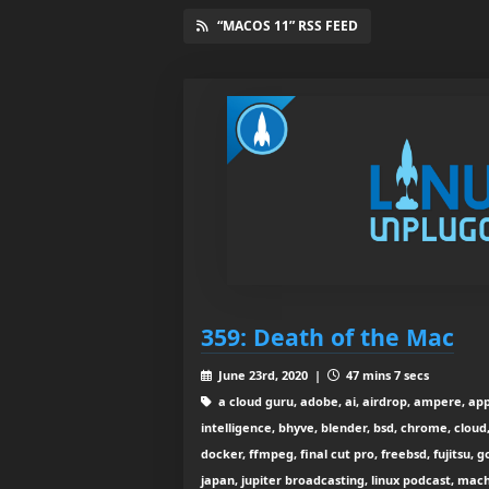
“MACOS 11” RSS FEED
359: Death of the Mac
June 23rd, 2020 |
47 mins 7 secs
a cloud guru, adobe, ai, airdrop, ampere, appl
intelligence, bhyve, blender, bsd, chrome, cloud
docker, ffmpeg, final cut pro, freebsd, fujitsu,
japan, jupiter broadcasting, linux podcast, mach