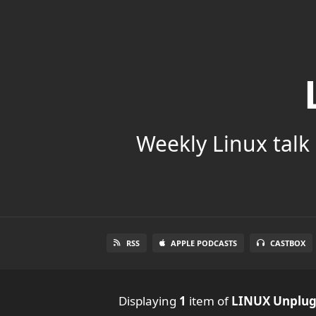
Weekly Linux talk 
RSS
APPLE PODCASTS
CASTBOX
Displaying
1
item
of
LINUX Unplu