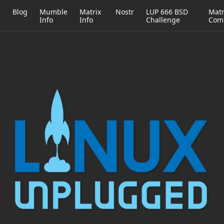
h
Blog
Mumble
Matrix
Nostr
LUP 666 BSD
Matr
Info
Info
Challenge
Com