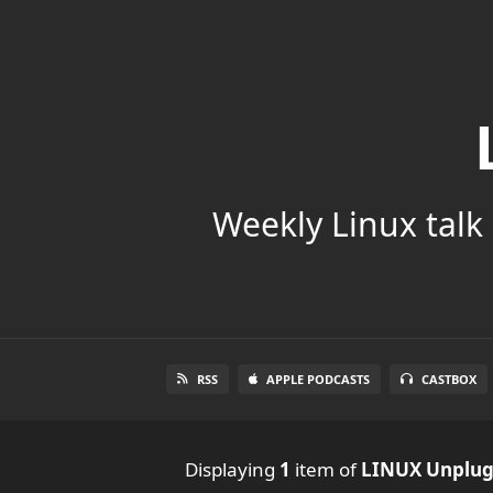
Weekly Linux talk 
RSS
APPLE PODCASTS
CASTBOX
Displaying
1
item
of
LINUX Unplu