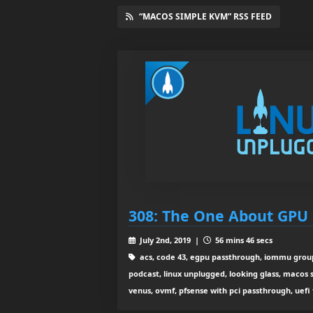
“MACOS SIMPLE KVM” RSS FEED
308: The One About GPU
July 2nd, 2019 |
56 mins 46 secs
acs, code 43, egpu passthrough, iommu group,
podcast, linux unplugged, looking glass, macos 
venus, ovmf, pfsense with pci passthrough, uefi