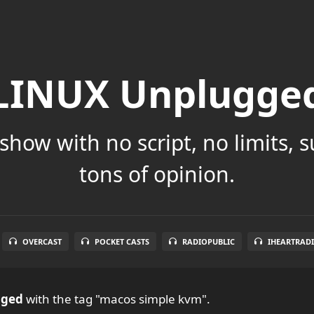
LINUX Unplugge
show with no script, no limits, 
tons of opinion.
OVERCAST
POCKET CASTS
RADIOPUBLIC
IHEARTRAD
gged
with the tag "macos simple kvm".