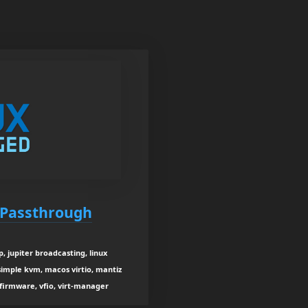
 Passthrough
 jupiter broadcasting, linux
simple kvm, macos virtio, mantiz
 firmware, vfio, virt-manager