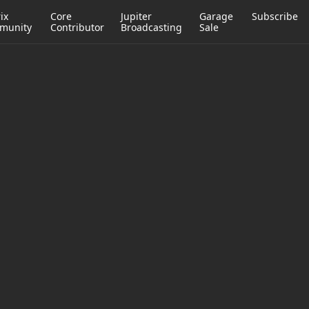
ix
Core
Jupiter
Garage
Subscribe
munity
Contributor
Broadcasting
Sale