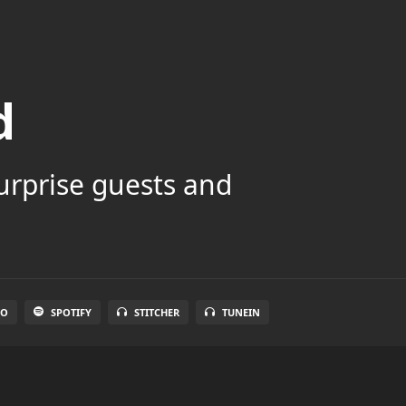
d
surprise guests and
IO
SPOTIFY
STITCHER
TUNEIN