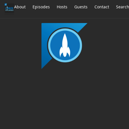
About
Episodes
Hosts
Guests
Contact
Searc