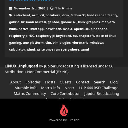
November 3rd, 2020 |
1 hr 6 mins
anti-cheat, arm, c#, collabora, drm, fedora 33, feed reader, feedly,
gabriel krisman bertazi, gentoo, gnome 40, linux graphics, manjaro
nibia, native linux app, newsflash, nvidia, opensuse, pinephone,
raspberry pi 400, raspberry pi keyboard, rss, snapcraft, state of linux
gaming, uno platform, vim, vim plugins, vim-mario, windows
calculator, winui, write once run everywhere, xaml
LINUX Unplugged
by Jupiter Broadcasting is licensed under
CC
Attribution + NonCommercial (BY-NC)
About
Episodes
Hosts
Guests
Contact
Search
Blog
Mumble Info
Matrix Info
Nostr
LUP 666 BSD Challenge
Matrix Community
Core Contributor
Jupiter Broadcasting
Garage Sale
Subscribe
Powered by Fireside