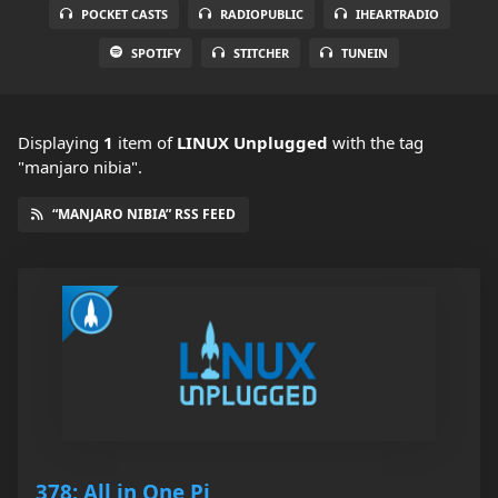
POCKET CASTS
RADIOPUBLIC
IHEARTRADIO
SPOTIFY
STITCHER
TUNEIN
Displaying
1
item
of
LINUX Unplugged
with the tag
"manjaro nibia".
“MANJARO NIBIA” RSS FEED
378: All in One Pi