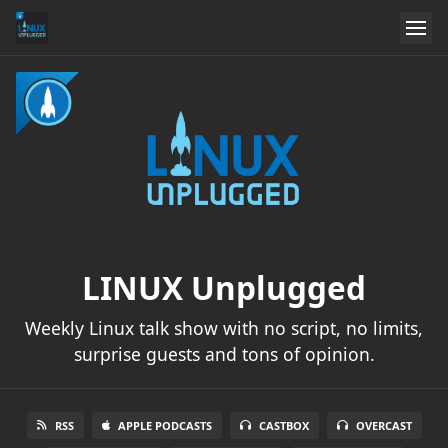
LINUX Unplugged
Weekly Linux talk show with no script, no limits,
surprise guests and tons of opinion.
RSS
APPLE PODCASTS
CASTBOX
OVERCAST