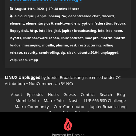
August 11th, 2020 |
48 mins 16 secs
a cloud guru, apple, boeing 747, decentralized chat, discord,
element, elementary os 6, end-to-end encryption, federation, fedora,
floppy disk, http, intel, irc, jitsi, jupiter broadcasting, kde, kde neon,
layoffs, linux hardware rehab, linux podcast, mac pro, matrix, matrix
bridge, messaging, mozilla, plasma, rest, restructuring, rolling
release, security, semi-rolling, sip, slack, ubuntu 20.04, unplugged,
voip, xeon, xmpp
LINUX Unplugged
by Jupiter Broadcasting is licensed under
CC
Attribution + NonCommercial (BY-NC)
About
Episodes
Hosts
Guests
Contact
Search
Blog
Mumble Info
Matrix Info
Nostr
LUP 666 BSD Challenge
Matrix Community
Core Contributor
Jupiter Broadcasting
Garage Sale
Subscribe
Powered by Fireside