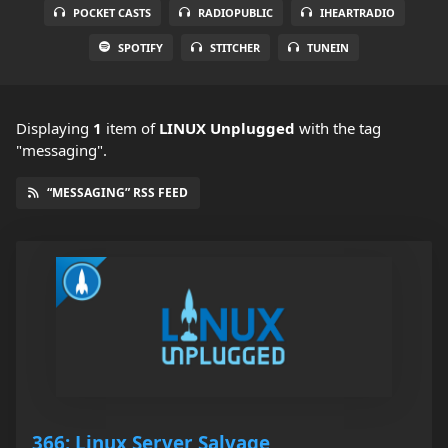
POCKET CASTS
RADIOPUBLIC
IHEARTRADIO
SPOTIFY
STITCHER
TUNEIN
Displaying
1
item
of
LINUX Unplugged
with the tag
"messaging".
“MESSAGING” RSS FEED
366: Linux Server Salvage