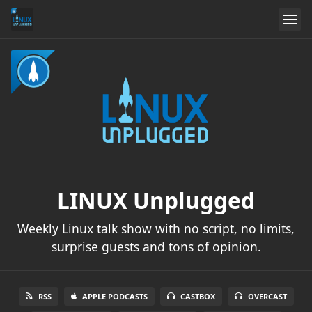
LINUX Unplugged
Weekly Linux talk show with no script, no limits,
surprise guests and tons of opinion.
RSS
APPLE PODCASTS
CASTBOX
OVERCAST