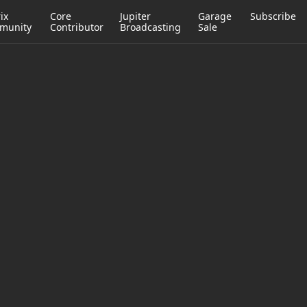
ix
Core
Jupiter
Garage
Subscribe
munity
Contributor
Broadcasting
Sale