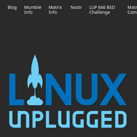
h
Blog
Mumble
Matrix
Nostr
LUP 666 BSD
Matr
Info
Info
Challenge
Com