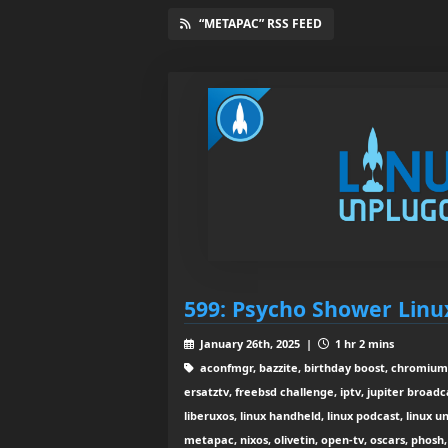
“METAPAC” RSS FEED
599: Psycho Shower Lin
January 26th, 2025 |
1 hr 2 mins
aconfmgr, bazzite, birthday boost, chromium
ersatztv, freebsd challenge, iptv, jupiter broadca
liberuxos, linux handheld, linux podcast, linux 
metapac, nixos, olivetin, open-tv, oscars, phosh,