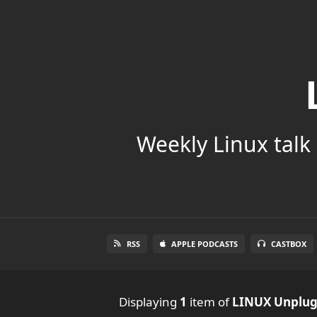
Weekly Linux talk 
RSS
APPLE PODCASTS
CASTBOX
Displaying
1
item
of
LINUX Unplu