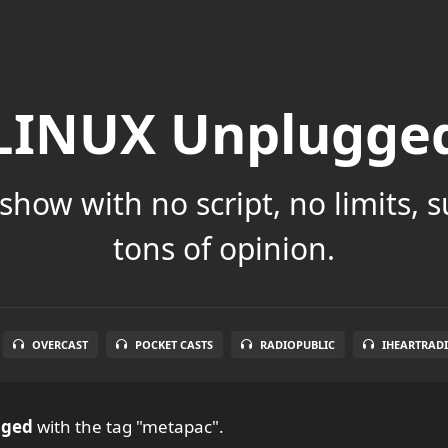
LINUX Unplugge
show with no script, no limits, 
tons of opinion.
OVERCAST
POCKET CASTS
RADIOPUBLIC
IHEARTRAD
gged
with the tag "metapac".