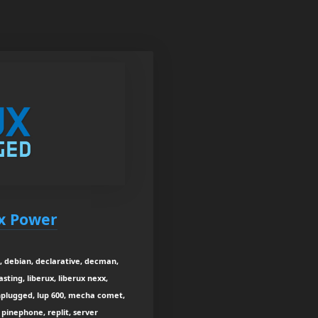
ux Power
, debian, declarative, decman,
sting, liberux, liberux nexx,
unplugged, lup 600, mecha comet,
 pinephone, replit, server