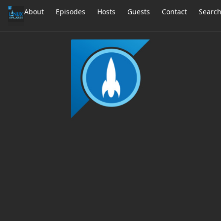
About
Episodes
Hosts
Guests
Contact
Searc