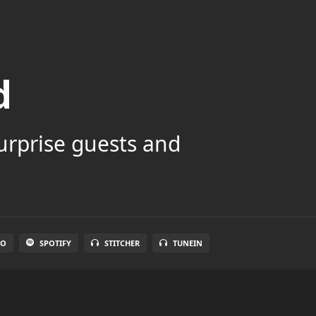
d
surprise guests and
IO
SPOTIFY
STITCHER
TUNEIN