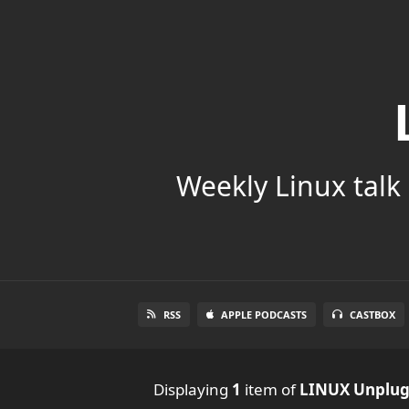
Weekly Linux talk 
RSS
APPLE PODCASTS
CASTBOX
Displaying
1
item
of
LINUX Unplu