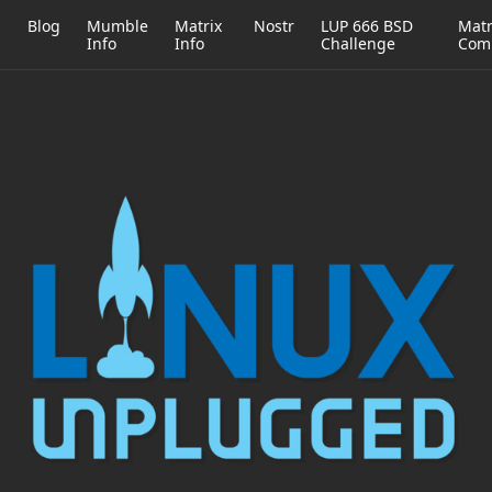
h
Blog
Mumble
Matrix
Nostr
LUP 666 BSD
Matr
Info
Info
Challenge
Com