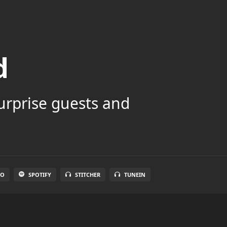
d
surprise guests and
IO
SPOTIFY
STITCHER
TUNEIN