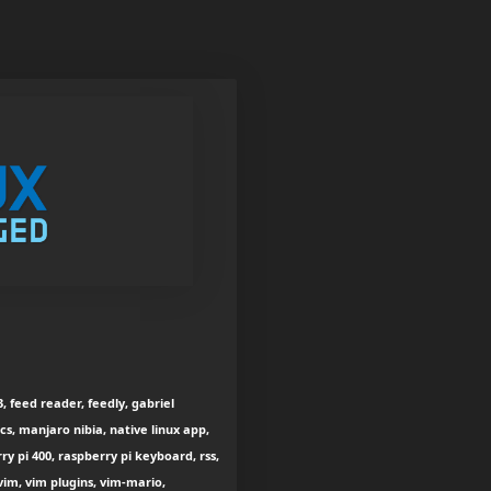
, feed reader, feedly, gabriel
s, manjaro nibia, native linux app,
y pi 400, raspberry pi keyboard, rss,
vim, vim plugins, vim-mario,