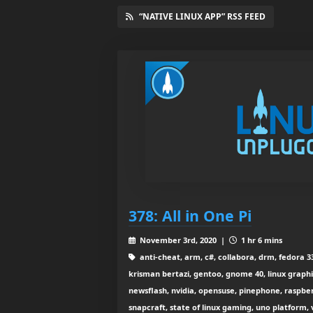
“NATIVE LINUX APP” RSS FEED
378: All in One Pi
November 3rd, 2020 |
1 hr 6 mins
anti-cheat, arm, c#, collabora, drm, fedora 33
krisman bertazi, gentoo, gnome 40, linux graphic
newsflash, nvidia, opensuse, pinephone, raspberr
snapcraft, state of linux gaming, uno platform, 