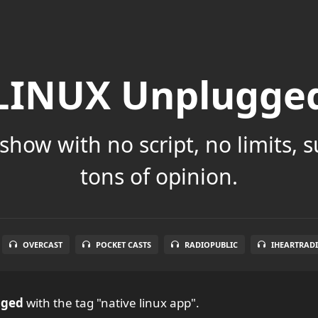
LINUX Unplugge
show with no script, no limits, 
tons of opinion.
OVERCAST
POCKET CASTS
RADIOPUBLIC
IHEARTRAD
gged
with the tag "native linux app".