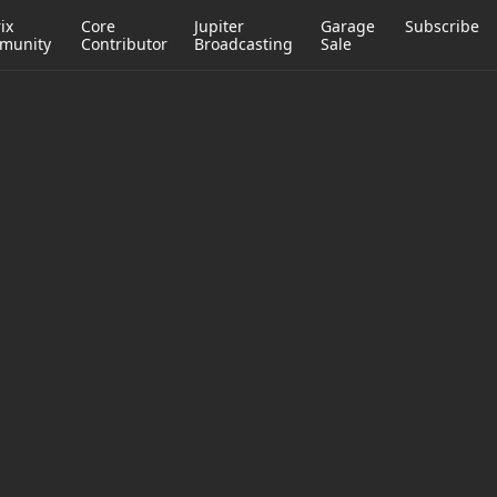
ix
Core
Jupiter
Garage
Subscribe
munity
Contributor
Broadcasting
Sale