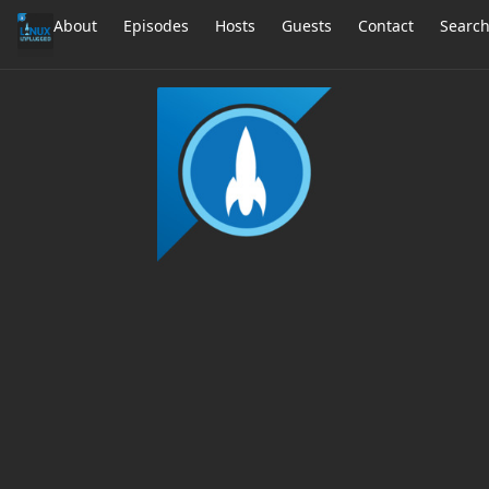
About
Episodes
Hosts
Guests
Contact
Searc