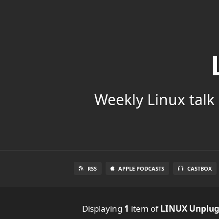
Weekly Linux talk 
RSS
APPLE PODCASTS
CASTBOX
Displaying
1
item
of
LINUX Unplu