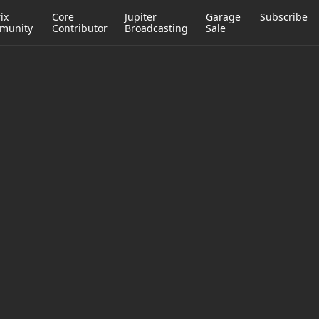
ix
Core
Jupiter
Garage
Subscribe
munity
Contributor
Broadcasting
Sale