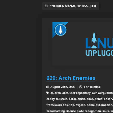
“NEBULA-MANAGER” RSS FEED
629: Arch Enemies
August 24th, 2025 |
1 hr 18 mins
ai, arch, arch user repository, aur, aurpublis
caddy-tailscale, coral, crush, ddos, denial of se
framework desktop, frigate, home automation, h
broadcasting, license plate recognition, linux, l