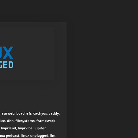
h, aurweb, bcachefs, cachyos, caddy,
rvice, dhh, filesystems, framework,
yprland, hyprvibe, jupiter
inux podcast, linux unplugged, llm,