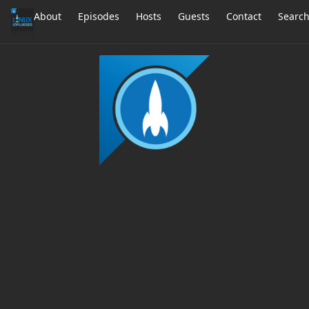
About
Episodes
Hosts
Guests
Contact
Searc