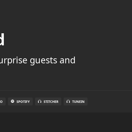
d
surprise guests and
IO
SPOTIFY
STITCHER
TUNEIN