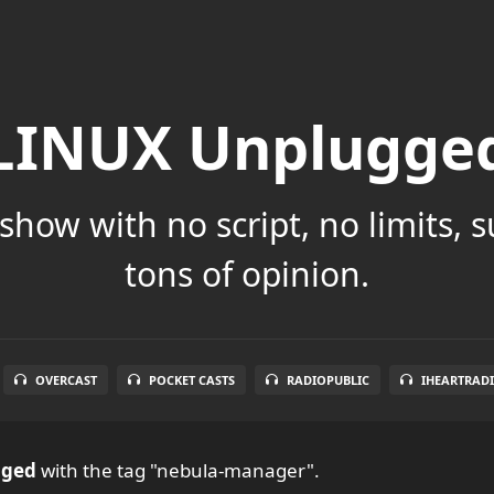
LINUX Unplugge
show with no script, no limits, 
tons of opinion.
OVERCAST
POCKET CASTS
RADIOPUBLIC
IHEARTRAD
gged
with the tag "nebula-manager".