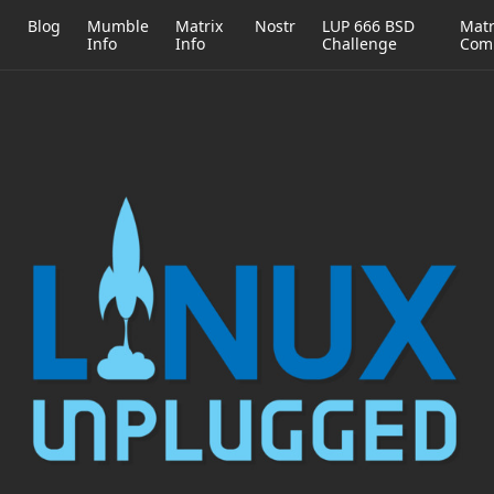
h
Blog
Mumble
Matrix
Nostr
LUP 666 BSD
Matr
Info
Info
Challenge
Com