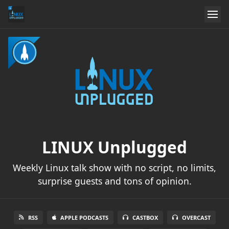
LINUX Unplugged
Weekly Linux talk show with no script, no limits,
surprise guests and tons of opinion.
RSS
APPLE PODCASTS
CASTBOX
OVERCAST