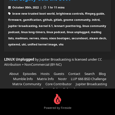
October 30th, 2022 |
1 hr 11 mins
brave new trusted boot world, brightness controls, ffmpeg.guide,
firmware, gamification, github, gitlab, gnome community, initrd,
jupiter broadcasting, kernel 6.1, lennart poettering, linux community
podcast, linux long-timers, linux podcast, linux unplugged, mailing
lists, mailman, nerves, nixos, nixos bootspec, secureboot, steam deck,
systemd, uki, unified kernel image, vhs
LINUX Unplugged
by Jupiter Broadcasting is licensed under
CC
Attribution + NonCommercial (BY-NC)
About
Episodes
Hosts
Guests
Contact
Search
Blog
Mumble Info
Matrix Info
Nostr
LUP 666 BSD Challenge
Matrix Community
Core Contributor
Jupiter Broadcasting
Garage Sale
Subscribe
Powered by Fireside