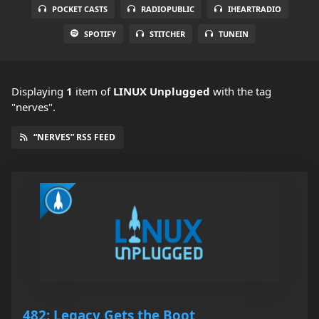
POCKET CASTS
RADIOPUBLIC
IHEARTRADIO
SPOTIFY
STITCHER
TUNEIN
Displaying
1
item
of
LINUX Unplugged
with the tag
"nerves".
“NERVES” RSS FEED
482: Legacy Gets the Boot