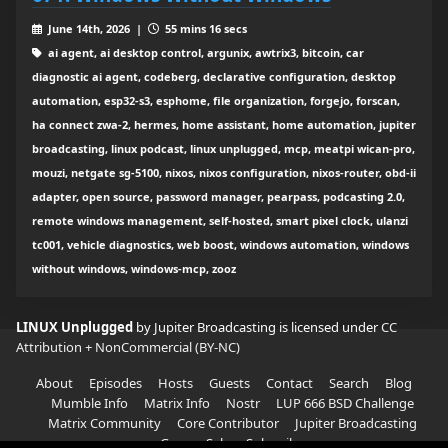
June 14th, 2026 |
55 mins 16 secs
ai agent, ai desktop control, argunix, awtrix3, bitcoin, car
diagnostic ai agent, codeberg, declarative configuration, desktop
automation, esp32-s3, esphome, file organization, forgejo, forscan,
ha connect zwa-2, hermes, home assistant, home automation, jupiter
broadcasting, linux podcast, linux unplugged, mcp, meatpi wican-pro,
mouzi, netgate sg-5100, nixos, nixos configuration, nixos-router, obd-ii
adapter, open source, password manager, pearpass, podcasting 2.0,
remote windows management, self-hosted, smart pixel clock, ulanzi
tc001, vehicle diagnostics, web boost, windows automation, windows
without windows, windows-mcp, zooz
LINUX Unplugged
by Jupiter Broadcasting is licensed under
CC
Attribution + NonCommercial (BY-NC)
About
Episodes
Hosts
Guests
Contact
Search
Blog
Mumble Info
Matrix Info
Nostr
LUP 666 BSD Challenge
Matrix Community
Core Contributor
Jupiter Broadcasting
Garage Sale
Subscribe