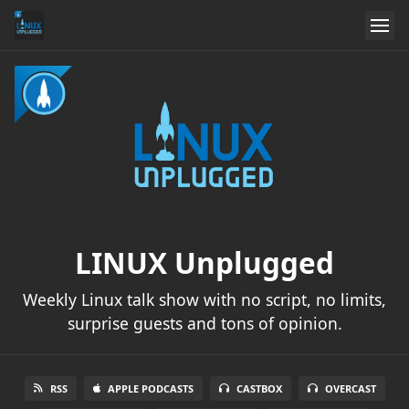
LINUX Unplugged
Weekly Linux talk show with no script, no limits,
surprise guests and tons of opinion.
RSS
APPLE PODCASTS
CASTBOX
OVERCAST