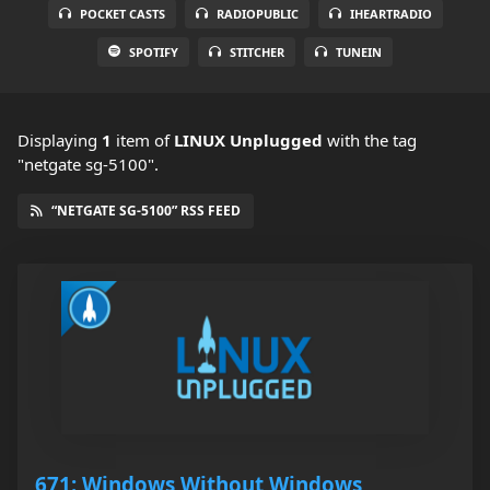
POCKET CASTS
RADIOPUBLIC
IHEARTRADIO
SPOTIFY
STITCHER
TUNEIN
Displaying
1
item
of
LINUX Unplugged
with the tag
"netgate sg-5100".
“NETGATE SG-5100” RSS FEED
671: Windows Without Windows