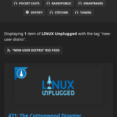
POCKET CASTS
RADIOPUBLIC
IHEARTRADIO
SPOTIFY
STITCHER
TUNEIN
Displaying
1
item
of
LINUX Unplugged
with the tag "new-
user distro".
“NEW-USER DISTRO” RSS FEED
471: The Cottonwood Disaster