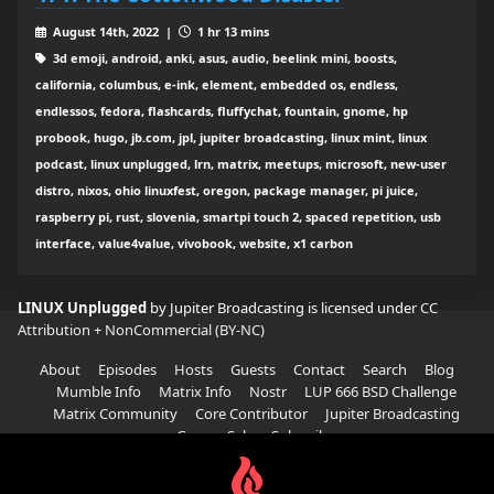
August 14th, 2022 |
1 hr 13 mins
3d emoji, android, anki, asus, audio, beelink mini, boosts,
california, columbus, e-ink, element, embedded os, endless,
endlessos, fedora, flashcards, fluffychat, fountain, gnome, hp
probook, hugo, jb.com, jpl, jupiter broadcasting, linux mint, linux
podcast, linux unplugged, lrn, matrix, meetups, microsoft, new-user
distro, nixos, ohio linuxfest, oregon, package manager, pi juice,
raspberry pi, rust, slovenia, smartpi touch 2, spaced repetition, usb
interface, value4value, vivobook, website, x1 carbon
LINUX Unplugged
by Jupiter Broadcasting is licensed under
CC
Attribution + NonCommercial (BY-NC)
About
Episodes
Hosts
Guests
Contact
Search
Blog
Mumble Info
Matrix Info
Nostr
LUP 666 BSD Challenge
Matrix Community
Core Contributor
Jupiter Broadcasting
Garage Sale
Subscribe