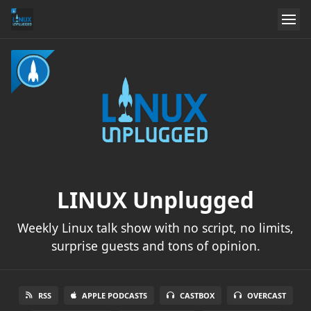
LINUX Unplugged
Weekly Linux talk show with no script, no limits,
surprise guests and tons of opinion.
RSS
APPLE PODCASTS
CASTBOX
OVERCAST