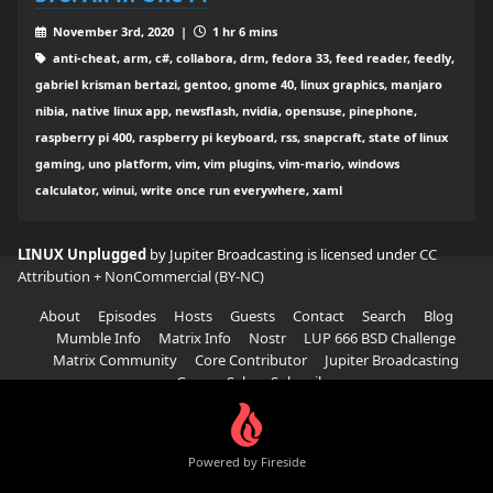
November 3rd, 2020 |
1 hr 6 mins
anti-cheat, arm, c#, collabora, drm, fedora 33, feed reader, feedly,
gabriel krisman bertazi, gentoo, gnome 40, linux graphics, manjaro
nibia, native linux app, newsflash, nvidia, opensuse, pinephone,
raspberry pi 400, raspberry pi keyboard, rss, snapcraft, state of linux
gaming, uno platform, vim, vim plugins, vim-mario, windows
calculator, winui, write once run everywhere, xaml
LINUX Unplugged
by Jupiter Broadcasting is licensed under
CC
Attribution + NonCommercial (BY-NC)
About
Episodes
Hosts
Guests
Contact
Search
Blog
Mumble Info
Matrix Info
Nostr
LUP 666 BSD Challenge
Matrix Community
Core Contributor
Jupiter Broadcasting
Garage Sale
Subscribe
Powered by Fireside