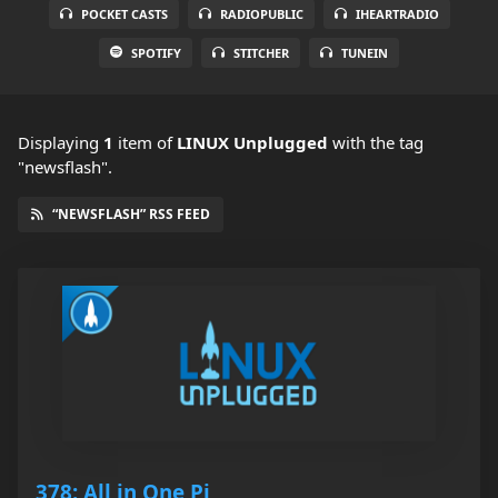
POCKET CASTS
RADIOPUBLIC
IHEARTRADIO
SPOTIFY
STITCHER
TUNEIN
Displaying
1
item
of
LINUX Unplugged
with the tag
"newsflash".
“NEWSFLASH” RSS FEED
378: All in One Pi