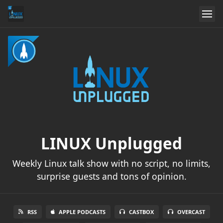
LINUX Unplugged
Weekly Linux talk show with no script, no limits,
surprise guests and tons of opinion.
RSS
APPLE PODCASTS
CASTBOX
OVERCAST