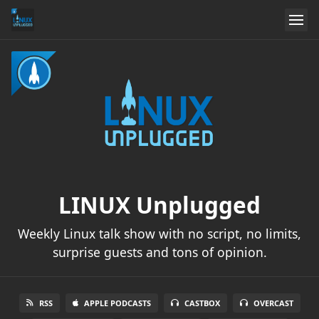
LINUX Unplugged
Weekly Linux talk show with no script, no limits,
surprise guests and tons of opinion.
RSS
APPLE PODCASTS
CASTBOX
OVERCAST