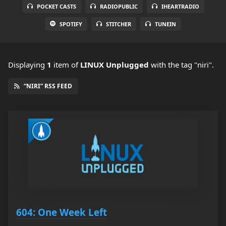
POCKET CASTS
RADIOPUBLIC
IHEARTRADIO
SPOTIFY
STITCHER
TUNEIN
Displaying
1
item
of
LINUX Unplugged
with the tag "niri".
“NIRI” RSS FEED
604: One Week Left