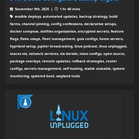
November 9th, 2025 |
1 hr 40 mins
ansible deploys, automated updates, backup strategy, build
farms, channel pinning, config confessions, declarative setups,
docker compose, dotfiles organization, encrypted secrets, feature
flags, flake usage, fleet management, guix configs, home servers,
hyprland setup, jupiter broadcasting, linux podcast, linux unplugged,
macos nix, network services, nix darwin, nixos configs, open source,
package overlays, remote updates, rollback strategies, router
configs, secrets management, self hosting, stable unstable, system
monitoring, systemd boot, wayland tools