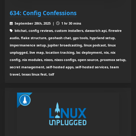
634: Config Confessions
September 28th, 2025 |
1 hr 30 mins
bitchat, config reviews, custom installers, dawarich api, firewire
audio, flake structure, geohash chat, gps tools, hyprland setup,
impermanence setup, jupiter broadcasting, linux podcast, linux
unplugged, live map, location tracking, lxc deployment, nix, nix
config, nix modules, nixos, nixos configs, open source, proxmox setup,
secret management, self-hosted apps, self-hosted services, team
travel, texas linux fest, txlf