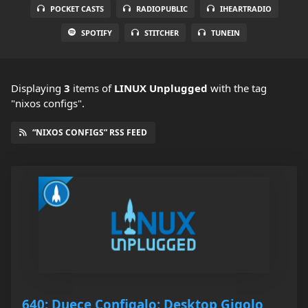
POCKET CASTS
RADIOPUBLIC
IHEARTRADIO
SPOTIFY
STITCHER
TUNEIN
Displaying
3
items
of
LINUX Unplugged
with the tag
"nixos configs".
“NIXOS CONFIGS” RSS FEED
640: Duece Configalo: Desktop Gigolo