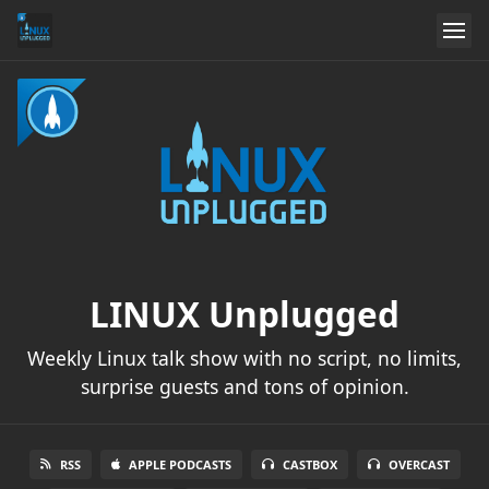
LINUX Unplugged
Weekly Linux talk show with no script, no limits,
surprise guests and tons of opinion.
RSS
APPLE PODCASTS
CASTBOX
OVERCAST