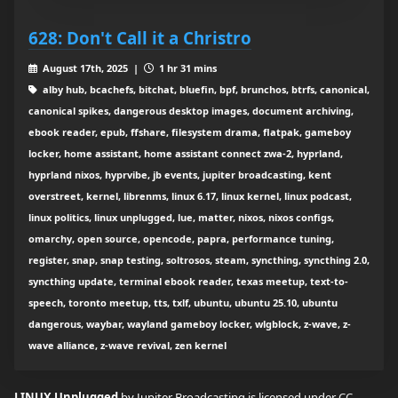
628: Don't Call it a Christro
August 17th, 2025 |
1 hr 31 mins
alby hub, bcachefs, bitchat, bluefin, bpf, brunchos, btrfs, canonical,
canonical spikes, dangerous desktop images, document archiving,
ebook reader, epub, ffshare, filesystem drama, flatpak, gameboy
locker, home assistant, home assistant connect zwa-2, hyprland,
hyprland nixos, hyprvibe, jb events, jupiter broadcasting, kent
overstreet, kernel, librenms, linux 6.17, linux kernel, linux podcast,
linux politics, linux unplugged, lue, matter, nixos, nixos configs,
omarchy, open source, opencode, papra, performance tuning,
register, snap, snap testing, soltrosos, steam, syncthing, syncthing 2.0,
syncthing update, terminal ebook reader, texas meetup, text-to-
speech, toronto meetup, tts, txlf, ubuntu, ubuntu 25.10, ubuntu
dangerous, waybar, wayland gameboy locker, wlgblock, z-wave, z-
wave alliance, z-wave revival, zen kernel
LINUX Unplugged
by Jupiter Broadcasting is licensed under
CC