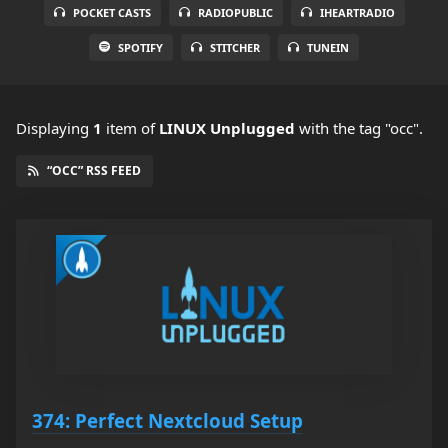
POCKET CASTS
RADIOPUBLIC
IHEARTRADIO
SPOTIFY
STITCHER
TUNEIN
Displaying
1
item
of
LINUX Unplugged
with the tag "occ".
“OCC” RSS FEED
374: Perfect Nextcloud Setup