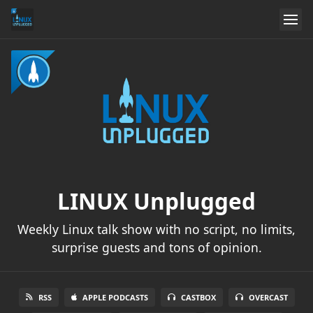
LINUX Unplugged
Weekly Linux talk show with no script, no limits,
surprise guests and tons of opinion.
RSS
APPLE PODCASTS
CASTBOX
OVERCAST