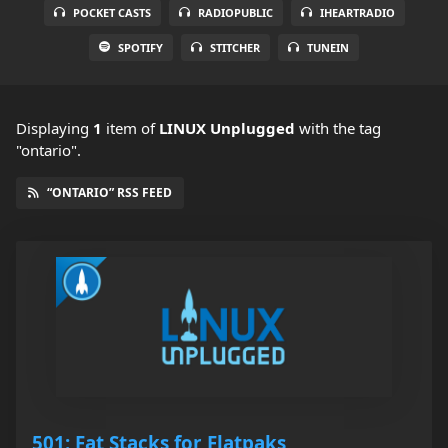
POCKET CASTS
RADIOPUBLIC
IHEARTRADIO
SPOTIFY
STITCHER
TUNEIN
Displaying
1
item
of
LINUX Unplugged
with the tag
"ontario".
“ONTARIO” RSS FEED
501: Fat Stacks for Flatpaks