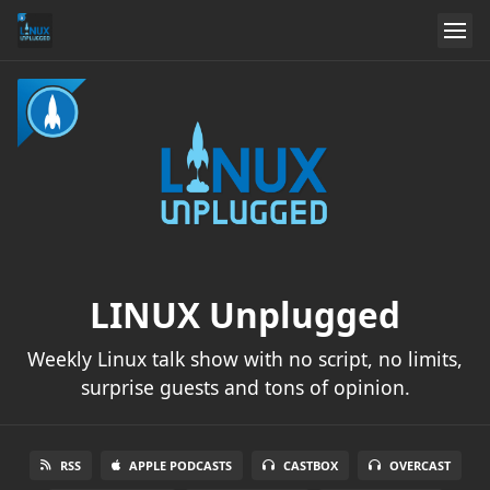
LINUX Unplugged
Weekly Linux talk show with no script, no limits,
surprise guests and tons of opinion.
RSS
APPLE PODCASTS
CASTBOX
OVERCAST