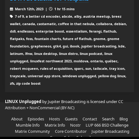
March 12th, 2023 |
1 hr 15 mins
7 of 9, a better cd encoder, abcde, alby, austria meetup, breez
wallet, canada, castamatic, coffee in that nebula, collabora, debian,
ds9, endlessos, enterprise boost, essentialism, ferangi, flathub,
flatpaks, foss, fountain charts, future of flathub, gnome, gnome
foundation, grapheneos, gtk4, gui, ibook, jupiter broadcasting, kde,
latinum, lfnw, linux desktop, linux distro, linux podcast, linux
unplugged, linuxfest northwest 2023, moldova, ontario, québec,
robert mcqueen, rules of acquisition, sparc, sun, tailscale, tray icon,
trayscale, universal app store, windows unplugged, yellow dog linux,
zfs, zip code boost
LINUX Unplugged
by Jupiter Broadcasting is licensed under
CC
Attribution + NonCommercial (BY-NC)
About
Episodes
Hosts
Guests
Contact
Search
Blog
Mumble Info
Matrix Info
Nostr
LUP 666 BSD Challenge
Matrix Community
Core Contributor
Jupiter Broadcasting
Garage Sale
Subscribe