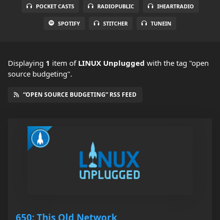
POCKET CASTS
RADIOPUBLIC
IHEARTRADIO
SPOTIFY
STITCHER
TUNEIN
Displaying
1
item
of
LINUX Unplugged
with the tag "open
source budgeting".
“OPEN SOURCE BUDGETING” RSS FEED
650: This Old Network