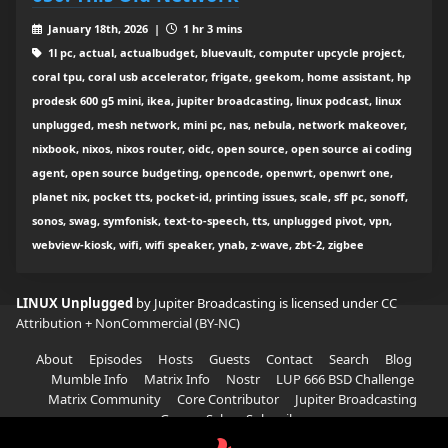
January 18th, 2026 |
1 hr 3 mins
1l pc, actual, actualbudget, bluevault, computer upcycle project,
coral tpu, coral usb accelerator, frigate, geekom, home assistant, hp
prodesk 600 g5 mini, ikea, jupiter broadcasting, linux podcast, linux
unplugged, mesh network, mini pc, nas, nebula, network makeover,
nixbook, nixos, nixos router, oidc, open source, open source ai coding
agent, open source budgeting, opencode, openwrt, openwrt one,
planet nix, pocket tts, pocket-id, printing issues, scale, sff pc, sonoff,
sonos, swag, symfonisk, text-to-speech, tts, unplugged pivot, vpn,
webview-kiosk, wifi, wifi speaker, ynab, z-wave, zbt-2, zigbee
LINUX Unplugged
by Jupiter Broadcasting is licensed under
CC
Attribution + NonCommercial (BY-NC)
About
Episodes
Hosts
Guests
Contact
Search
Blog
Mumble Info
Matrix Info
Nostr
LUP 666 BSD Challenge
Matrix Community
Core Contributor
Jupiter Broadcasting
Garage Sale
Subscribe