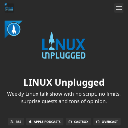
LINUX Unplugged
Weekly Linux talk show with no script, no limits,
surprise guests and tons of opinion.
RSS
APPLE PODCASTS
CASTBOX
OVERCAST