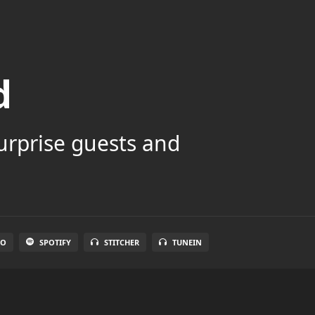
d
surprise guests and
IO
SPOTIFY
STITCHER
TUNEIN