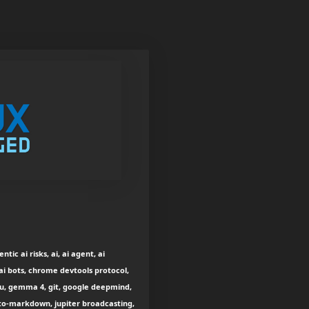
ic ai risks, ai, ai agent, ai
 ai bots, chrome devtools protocol,
gpu, gemma 4, git, google deepmind,
to-markdown, jupiter broadcasting,