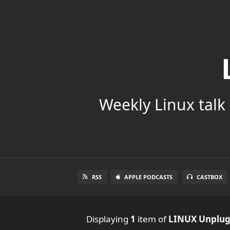
Weekly Linux talk 
RSS
APPLE PODCASTS
CASTBOX
Displaying
1
item
of
LINUX Unplu