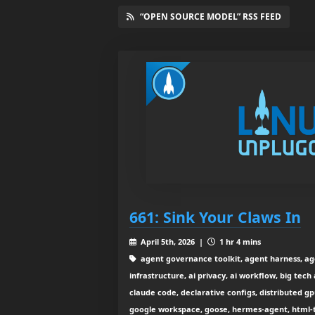
“OPEN SOURCE MODEL” RSS FEED
661: Sink Your Claws In
April 5th, 2026 |
1 hr 4 mins
agent governance toolkit, agent harness, agent
infrastructure, ai privacy, ai workflow, big tech
claude code, declarative configs, distributed 
google workspace, goose, hermes-agent, html-