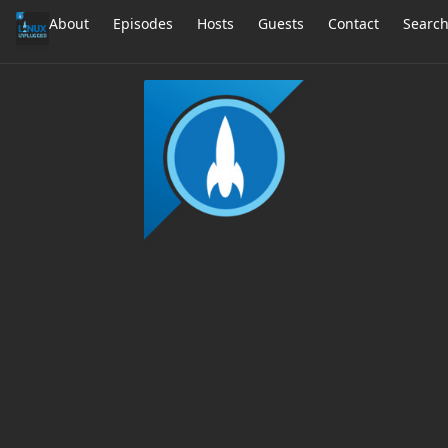
About
Episodes
Hosts
Guests
Contact
Searc