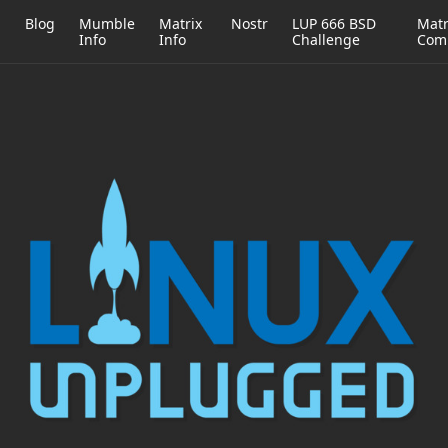
h
Blog
Mumble
Matrix
Nostr
LUP 666 BSD
Matr
Info
Info
Challenge
Com