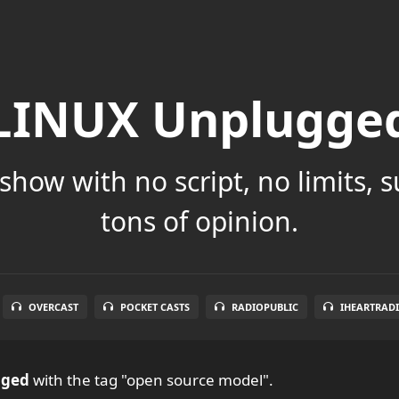
LINUX Unplugge
show with no script, no limits, 
tons of opinion.
OVERCAST
POCKET CASTS
RADIOPUBLIC
IHEARTRAD
gged
with the tag "open source model".