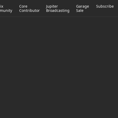
ix
Core
Jupiter
Garage
Subscribe
munity
Contributor
Broadcasting
Sale