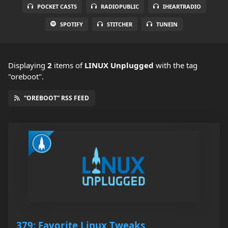
POCKET CASTS
RADIOPUBLIC
IHEARTRADIO
SPOTIFY
STITCHER
TUNEIN
Displaying
2
items
of
LINUX Unplugged
with the tag
"oreboot".
“OREBOOT” RSS FEED
379: Favorite Linux Tweaks