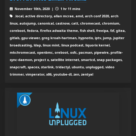
November 10th, 2020 |
1 hr 11 mins
.local, active directory, allan mcrae, amd, arch conf 2020, arch
linux, autojump, canonical, castnow, catt, chromecast, chromium,
coreboot, fedora, firefox adwaita theme, fish shell, freeipa, fzf, gitea,
gitlab, gpu-viewer, greg kroah-hartman, hypnotix, iptv, jump, jupiter
broadcasting, ldap, linux mint, linux podcast, liquorix kernel,
mkchromecast, openbmc, oreboot, osfc, pacman, pipewire, profile-
sync-daemon, project x, satellite internet, smartcd, snap packages,
snapcraft, spacex, starlink, tridactyl, ubuntu, unplugged, video
trimmer, vimperator, x86, youtube-dl, zen, zentyal