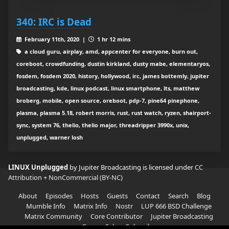
340: IRC is Dead
February 11th, 2020 |
1 hr 12 mins
a cloud guru, airplay, amd, appcenter for everyone, burn out,
coreboot, crowdfunding, dustin kirkland, dusty mabe, elementaryos,
fosdem, fosdem 2020, history, hollywood, irc, james bottemly, jupiter
broadcasting, kde, linux podcast, linux smartphone, lts, matthew
broberg, mobile, open source, oreboot, pdp-7, pine64 pinephone,
plasma, plasma 5.18, robert morris, rust, rust watch, ryzen, shairport-
sync, system 76, thelio, thelio major, threadripper 3990x, unix,
unplugged, warner losh
LINUX Unplugged
by Jupiter Broadcasting is licensed under
CC
Attribution + NonCommercial (BY-NC)
About
Episodes
Hosts
Guests
Contact
Search
Blog
Mumble Info
Matrix Info
Nostr
LUP 666 BSD Challenge
Matrix Community
Core Contributor
Jupiter Broadcasting
Garage Sale
Subscribe