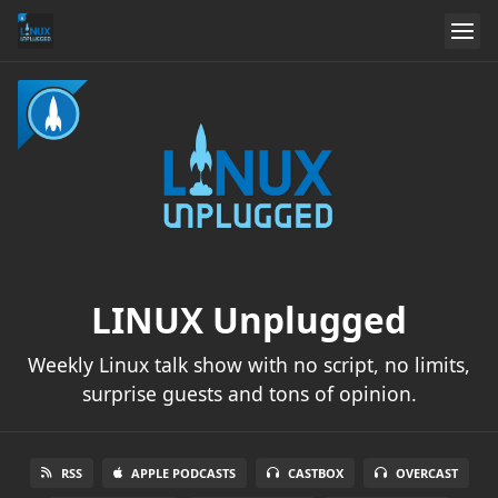
LINUX Unplugged
Weekly Linux talk show with no script, no limits,
surprise guests and tons of opinion.
RSS
APPLE PODCASTS
CASTBOX
OVERCAST