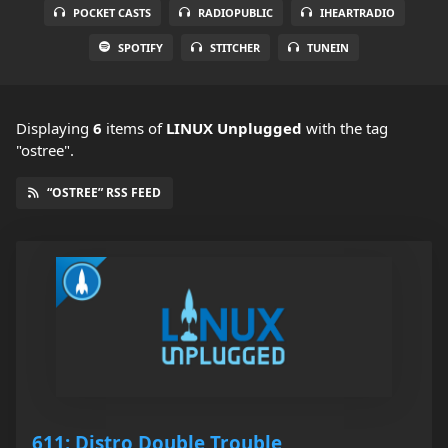
POCKET CASTS
RADIOPUBLIC
IHEARTRADIO
SPOTIFY
STITCHER
TUNEIN
Displaying
6
items
of
LINUX Unplugged
with the tag
"ostree".
“OSTREE” RSS FEED
611: Distro Double Trouble