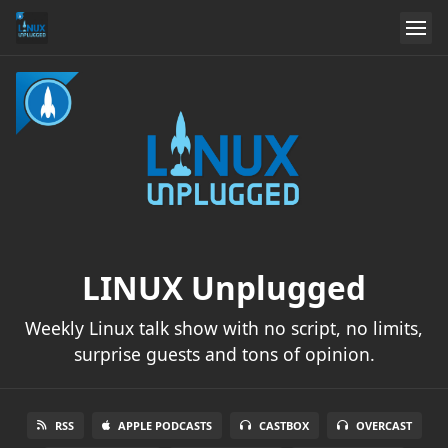
LINUX Unplugged
Weekly Linux talk show with no script, no limits,
surprise guests and tons of opinion.
RSS
APPLE PODCASTS
CASTBOX
OVERCAST