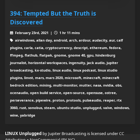
394: Tempted But the Truth is
Discovered
February 23rd, 2021 |
1 hr 11 mins
airwindows, allan day, android, arch, ardour, audacity, aur, calf
plugins, carla, catia, cryptocurrency, descript, ethereum, fedora,
ffmpeg, flathub, flatpak, gnome, gnome 40, gpu, hindenburg
journalist, horizontal workspaces, ingenuity, jack audio, jupiter
broadcasting, kx-studio, linux audio, linux podcast, linux studio
plugins, linvst, mars, mars 2020, microsoft, minecraft, minecraft
bedrock edition, mining, multi-monitor, mutter, nasa, nvidia, obs,
ocenaudio, open build service, open-source, opensuse, ostree,
perseverance, pipewire, proton, protools, pulseaudio, reaper, rtx
3060, rust, sonobus, steam, ubuntu studio, unplugged, valve, windows,
wine, yabridge
LINUX Unplugged
by Jupiter Broadcasting is licensed under
CC
Attribution + NonCommercial (BY-NC)