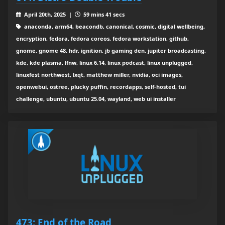
April 20th, 2025 |
59 mins 41 secs
anaconda, arm64, beacondb, canonical, cosmic, digital wellbeing,
encryption, fedora, fedora coreos, fedora workstation, github,
gnome, gnome 48, hdr, ignition, jb gaming den, jupiter broadcasting,
kde, kde plasma, lfnw, linux 6.14, linux podcast, linux unplugged,
linuxfest northwest, lxqt, matthew miller, nvidia, oci images,
openwebui, ostree, plucky puffin, recordapps, self-hosted, tui
challenge, ubuntu, ubuntu 25.04, wayland, web ui installer
473: End of the Road