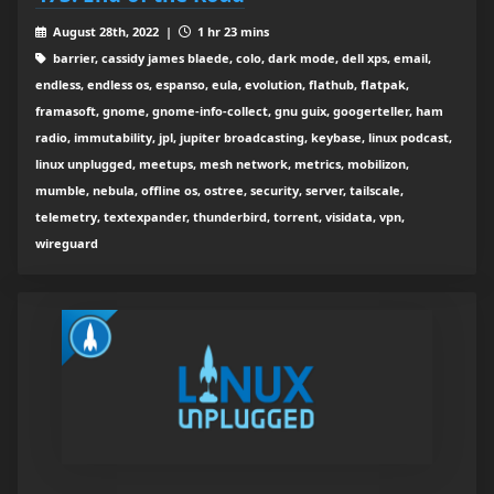
August 28th, 2022 |
1 hr 23 mins
barrier, cassidy james blaede, colo, dark mode, dell xps, email,
endless, endless os, espanso, eula, evolution, flathub, flatpak,
framasoft, gnome, gnome-info-collect, gnu guix, googerteller, ham
radio, immutability, jpl, jupiter broadcasting, keybase, linux podcast,
linux unplugged, meetups, mesh network, metrics, mobilizon,
mumble, nebula, offline os, ostree, security, server, tailscale,
telemetry, textexpander, thunderbird, torrent, visidata, vpn,
wireguard