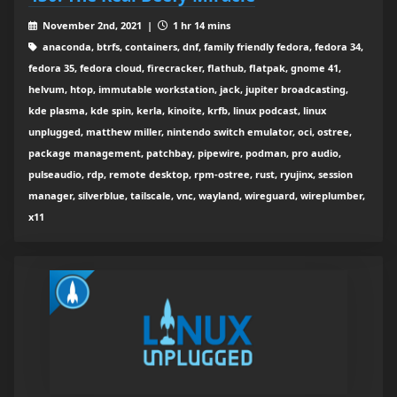
November 2nd, 2021 |
1 hr 14 mins
anaconda, btrfs, containers, dnf, family friendly fedora, fedora 34,
fedora 35, fedora cloud, firecracker, flathub, flatpak, gnome 41,
helvum, htop, immutable workstation, jack, jupiter broadcasting,
kde plasma, kde spin, kerla, kinoite, krfb, linux podcast, linux
unplugged, matthew miller, nintendo switch emulator, oci, ostree,
package management, patchbay, pipewire, podman, pro audio,
pulseaudio, rdp, remote desktop, rpm-ostree, rust, ryujinx, session
manager, silverblue, tailscale, vnc, wayland, wireguard, wireplumber,
x11