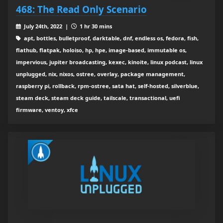
468: The Read Only Scenario
July 24th, 2022 |
1 hr 30 mins
apt, bottles, bulletproof, darktable, dnf, endless os, fedora, fish,
flathub, flatpak, holoiso, hp, hpe, image-based, immutable os,
impervious, jupiter broadcasting, kexec, kinoite, linux podcast, linux
unplugged, nix, nixos, ostree, overlay, package management,
raspberry pi, rollback, rpm-ostree, sata hat, self-hosted, silverblue,
steam deck, steam deck guide, tailscale, transactional, uefi
firmware, ventoy, xfce