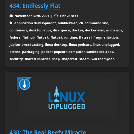
434: Endlessly Flat
November 30th, 2021 |
1 hr 23 secs
application development, bubblewrap, cli, command line,
containers, desktop apps, disk space, docker, docker-slim, endlessos,
fedora, flathub, flatpak, flatpak runtime, flatseal, fragmentation,
jupiter broadcasting, linux desktop, linux podcast, linux unplugged,
ostree, packaging, pocket popcorn computer, sandboxed apps,
security, shared libraries, snap, snapcraft, steam, will thompson
430: The Real Beefy Miracle