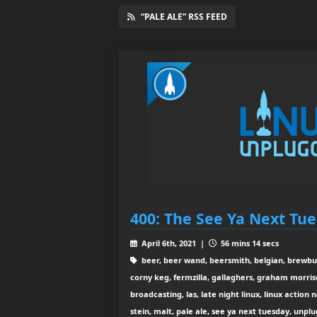
“PALE ALE” RSS FEED
400: The See Ya Next Tu
April 6th, 2021 |
56 mins 14 secs
beer, beer wand, beersmith, belgian, brewbuc
corny keg, fermzilla, gallaghers, graham morris
broadcasting, las, late night linux, linux action 
stein, malt, pale ale, see ya next tuesday, unpl