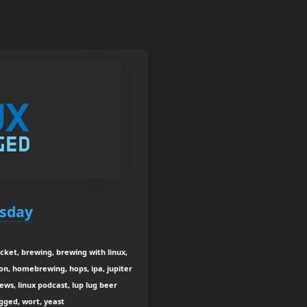
esday
ket, brewing, brewing with linux,
on, homebrewing, hops, ipa, jupiter
news, linux podcast, lup lug beer
ugged, wort, yeast