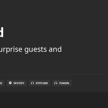
d
surprise guests and
IO
SPOTIFY
STITCHER
TUNEIN