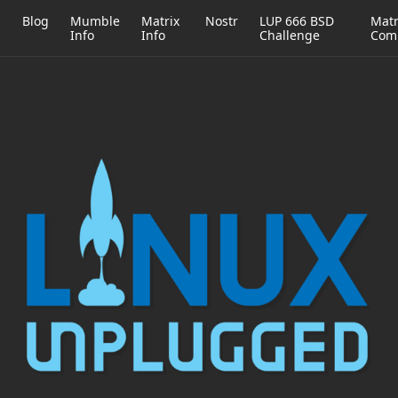
h
Blog
Mumble
Matrix
Nostr
LUP 666 BSD
Matr
Info
Info
Challenge
Com