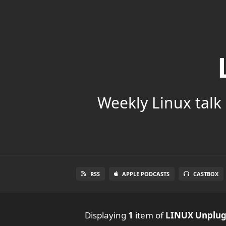
Weekly Linux talk 
RSS
APPLE PODCASTS
CASTBOX
Displaying
1
item
of
LINUX Unplu