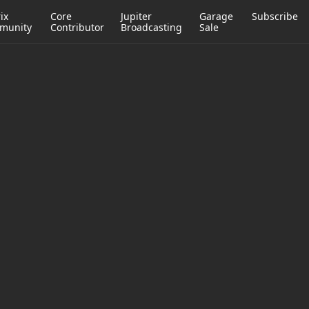
ix
Core
Jupiter
Garage
Subscribe
munity
Contributor
Broadcasting
Sale