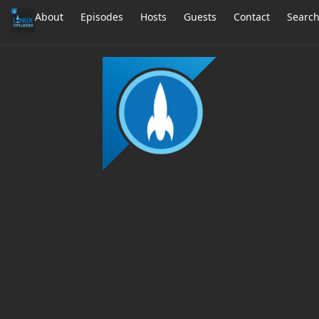
About
Episodes
Hosts
Guests
Contact
Searc