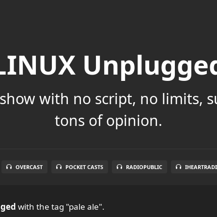
LINUX Unplugge
show with no script, no limits, 
tons of opinion.
OVERCAST
POCKET CASTS
RADIOPUBLIC
IHEARTRAD
gged
with the tag "pale ale".