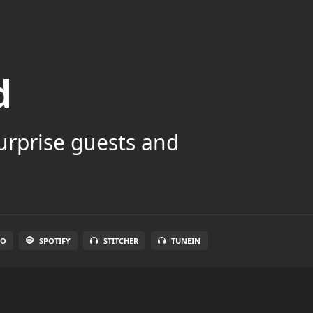
d
surprise guests and
IO
SPOTIFY
STITCHER
TUNEIN