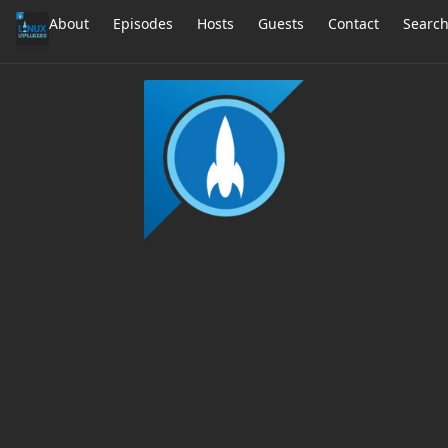
About
Episodes
Hosts
Guests
Contact
Searc