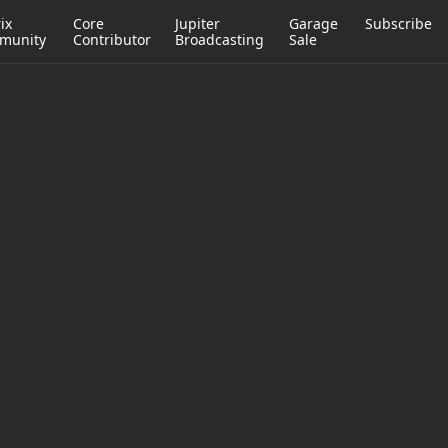
ix
Core
Jupiter
Garage
Subscribe
munity
Contributor
Broadcasting
Sale