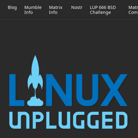
h
Blog
Mumble
Matrix
Nostr
LUP 666 BSD
Matr
Info
Info
Challenge
Com