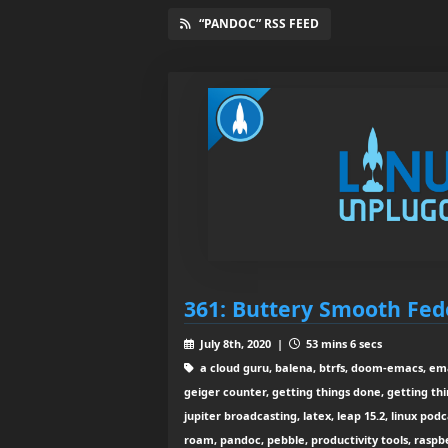
“PANDOC” RSS FEED
361: Buttery Smooth Fed
July 8th, 2020 |
53 mins 6 secs
a cloud guru, balena, btrfs, doom-emacs, emac
geiger counter, getting things done, getting thi
jupiter broadcasting, latex, leap 15.2, linux po
roam, pandoc, pebble, productivity tools, raspbe