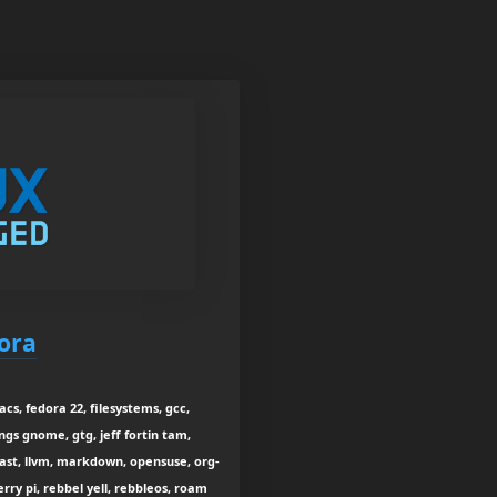
ora
s, fedora 22, filesystems, gcc,
ngs gnome, gtg, jeff fortin tam,
dcast, llvm, markdown, opensuse, org-
rry pi, rebbel yell, rebbleos, roam