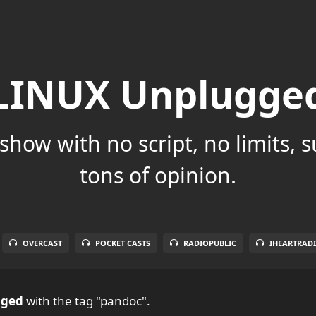
LINUX Unplugge
show with no script, no limits, 
tons of opinion.
OVERCAST
POCKET CASTS
RADIOPUBLIC
IHEARTRAD
gged
with the tag "pandoc".