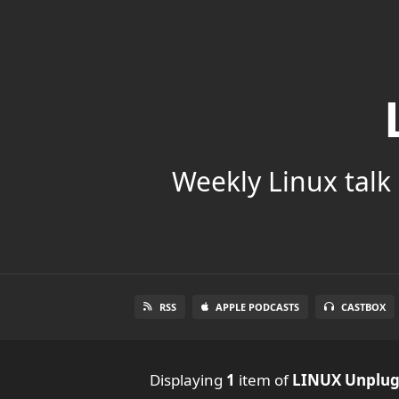
Weekly Linux talk 
RSS
APPLE PODCASTS
CASTBOX
Displaying
1
item
of
LINUX Unplu