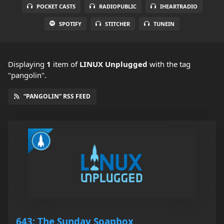
POCKET CASTS
RADIOPUBLIC
IHEARTRADIO
SPOTIFY
STITCHER
TUNEIN
Displaying
1
item
of
LINUX Unplugged
with the tag
"pangolin".
“PANGOLIN” RSS FEED
643: The Sunday Soapbox