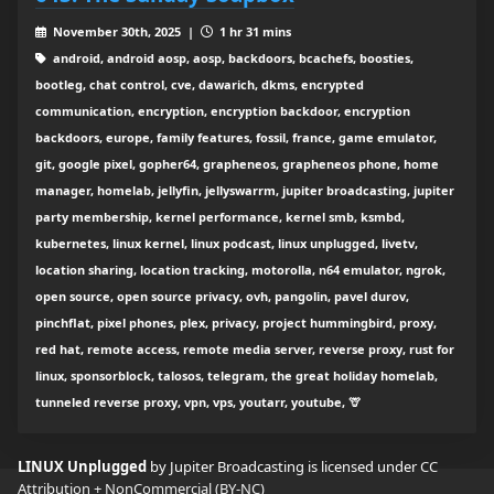
November 30th, 2025 |
1 hr 31 mins
android, android aosp, aosp, backdoors, bcachefs, boosties,
bootleg, chat control, cve, dawarich, dkms, encrypted
communication, encryption, encryption backdoor, encryption
backdoors, europe, family features, fossil, france, game emulator,
git, google pixel, gopher64, grapheneos, grapheneos phone, home
manager, homelab, jellyfin, jellyswarrm, jupiter broadcasting, jupiter
party membership, kernel performance, kernel smb, ksmbd,
kubernetes, linux kernel, linux podcast, linux unplugged, livetv,
location sharing, location tracking, motorolla, n64 emulator, ngrok,
open source, open source privacy, ovh, pangolin, pavel durov,
pinchflat, pixel phones, plex, privacy, project hummingbird, proxy,
red hat, remote access, remote media server, reverse proxy, rust for
linux, sponsorblock, talosos, telegram, the great holiday homelab,
tunneled reverse proxy, vpn, vps, youtarr, youtube, 🦒
LINUX Unplugged
by Jupiter Broadcasting is licensed under
CC
Attribution + NonCommercial (BY-NC)