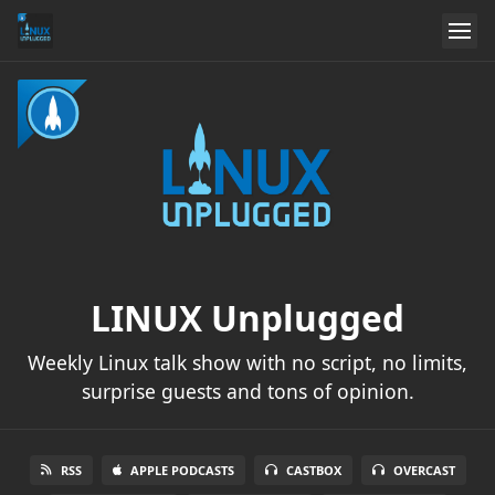
LINUX Unplugged
Weekly Linux talk show with no script, no limits,
surprise guests and tons of opinion.
RSS
APPLE PODCASTS
CASTBOX
OVERCAST