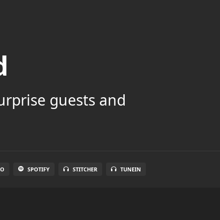
d
surprise guests and
IO
SPOTIFY
STITCHER
TUNEIN