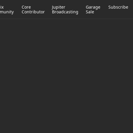
ix
Core
Jupiter
Garage
Subscribe
munity
Contributor
Broadcasting
Sale