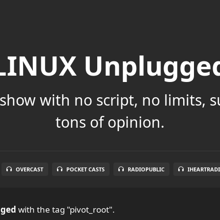
LINUX Unplugge
show with no script, no limits, 
tons of opinion.
OVERCAST
POCKET CASTS
RADIOPUBLIC
IHEARTRAD
gged
with the tag "pivot_root".