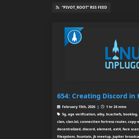
“PIVOT_ROOT” RSS FEED
654: Creating Discord in
February 15th, 2026 |
1 hr 24 mins
5g, age verification, alby, bcachefs, booklog, 
clan, clan.lol, connectten fortress router, copy-
decentralized, discord, element, ext4, face scan
filesystem, fountain, jb meetup, jupiter broadcast