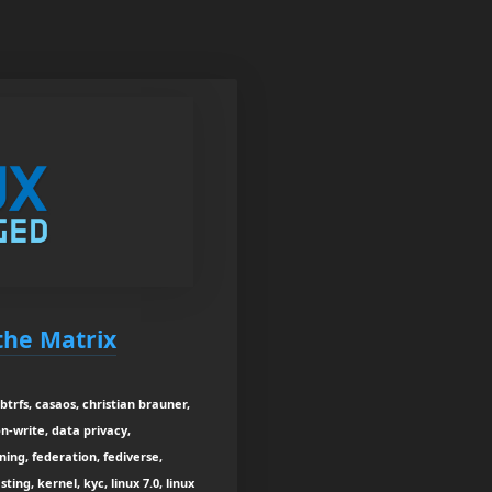
 the Matrix
btrfs, casaos, christian brauner,
on-write, data privacy,
ning, federation, fediverse,
ing, kernel, kyc, linux 7.0, linux