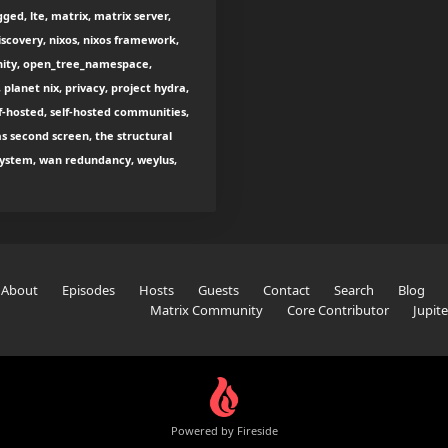
ged, lte, matrix, matrix server,
scovery, nixos, nixos framework,
nity, open_tree_namespace,
 planet nix, privacy, project hydra,
lf-hosted, self-hosted communities,
as second screen, the structural
e system, wan redundancy, weylus,
About
Episodes
Hosts
Guests
Contact
Search
Blog
Matrix Community
Core Contributor
Jupit
Powered by Fireside