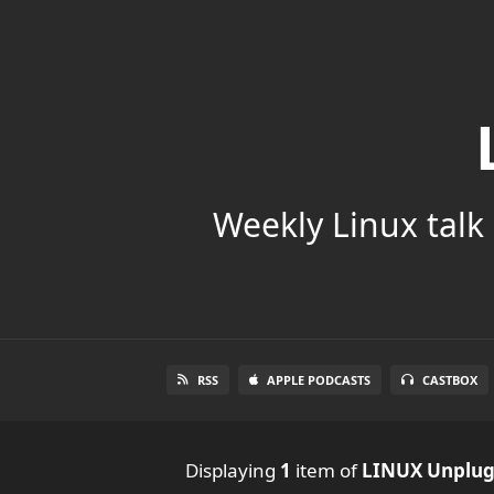
Weekly Linux talk 
RSS
APPLE PODCASTS
CASTBOX
Displaying
1
item
of
LINUX Unplu