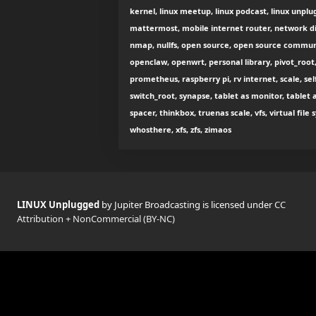
kernel, linux meetup, linux podcast, linux unplug
mattermost, mobile internet router, network di
nmap, nullfs, open source, open source commu
openclaw, openwrt, personal library, pivot_root,
prometheus, raspberry pi, rv internet, scale, se
switch_root, synapse, tablet as monitor, tablet 
spacer, thinkbox, truenas scale, vfs, virtual fil
whosthere, xfs, zfs, zimaos
LINUX Unplugged
by Jupiter Broadcasting is licensed under
CC
Attribution + NonCommercial (BY-NC)