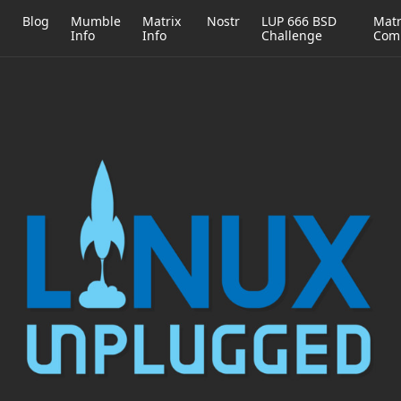
h
Blog
Mumble
Matrix
Nostr
LUP 666 BSD
Matr
Info
Info
Challenge
Com