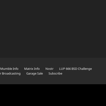
Mumble Info
Matrix Info
Nostr
LUP 666 BSD Challenge
er Broadcasting
Garage Sale
Subscribe