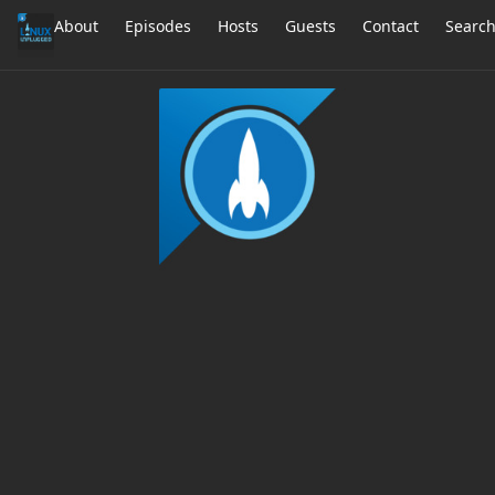
About
Episodes
Hosts
Guests
Contact
Searc