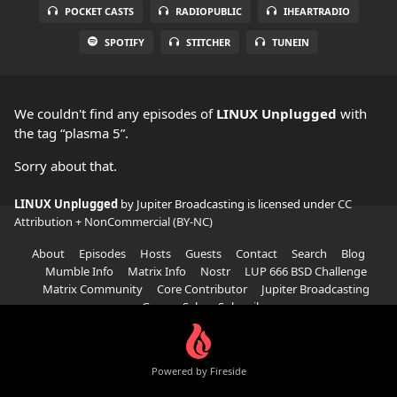
POCKET CASTS
RADIOPUBLIC
IHEARTRADIO
SPOTIFY
STITCHER
TUNEIN
We couldn't find any episodes of
LINUX Unplugged
with
the tag “plasma 5”.
Sorry about that.
LINUX Unplugged
by Jupiter Broadcasting is licensed under
CC
Attribution + NonCommercial (BY-NC)
About
Episodes
Hosts
Guests
Contact
Search
Blog
Mumble Info
Matrix Info
Nostr
LUP 666 BSD Challenge
Matrix Community
Core Contributor
Jupiter Broadcasting
Garage Sale
Subscribe
Powered by Fireside