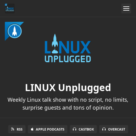
LINUX Unplugged
Weekly Linux talk show with no script, no limits,
surprise guests and tons of opinion.
RSS
APPLE PODCASTS
CASTBOX
OVERCAST