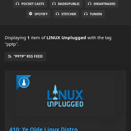
POCKET CASTS
RADIOPUBLIC
IHEARTRADIO
SPOTIFY
STITCHER
TUNEIN
Displaying
1
item
of
LINUX Unplugged
with the tag
"pptp".
“PPTP” RSS FEED
410: Ye Olde Linux Distro