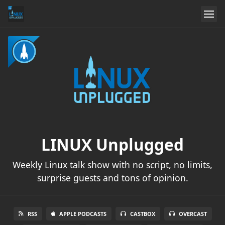
LINUX Unplugged
Weekly Linux talk show with no script, no limits,
surprise guests and tons of opinion.
RSS
APPLE PODCASTS
CASTBOX
OVERCAST