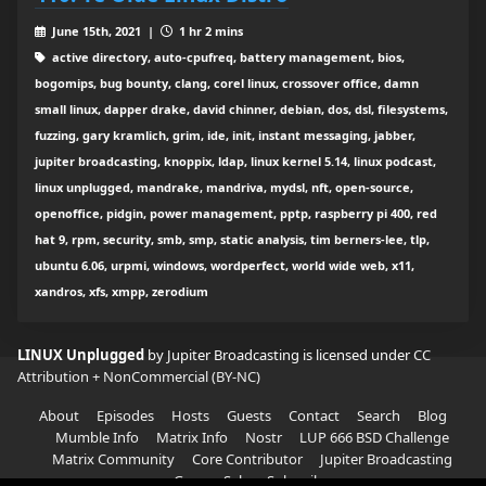
June 15th, 2021 |
1 hr 2 mins
active directory, auto-cpufreq, battery management, bios,
bogomips, bug bounty, clang, corel linux, crossover office, damn
small linux, dapper drake, david chinner, debian, dos, dsl, filesystems,
fuzzing, gary kramlich, grim, ide, init, instant messaging, jabber,
jupiter broadcasting, knoppix, ldap, linux kernel 5.14, linux podcast,
linux unplugged, mandrake, mandriva, mydsl, nft, open-source,
openoffice, pidgin, power management, pptp, raspberry pi 400, red
hat 9, rpm, security, smb, smp, static analysis, tim berners-lee, tlp,
ubuntu 6.06, urpmi, windows, wordperfect, world wide web, x11,
xandros, xfs, xmpp, zerodium
LINUX Unplugged
by Jupiter Broadcasting is licensed under
CC
Attribution + NonCommercial (BY-NC)
About
Episodes
Hosts
Guests
Contact
Search
Blog
Mumble Info
Matrix Info
Nostr
LUP 666 BSD Challenge
Matrix Community
Core Contributor
Jupiter Broadcasting
Garage Sale
Subscribe