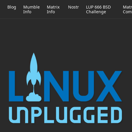
h
Blog
Mumble
Matrix
Nostr
LUP 666 BSD
Matr
Info
Info
Challenge
Com