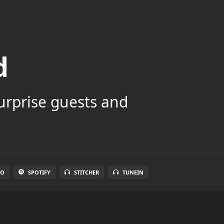
d
surprise guests and
IO
SPOTIFY
STITCHER
TUNEIN