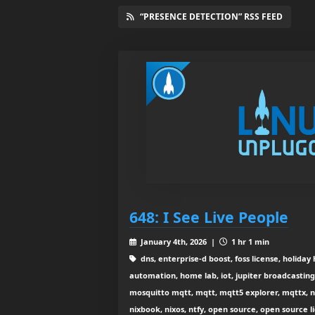
“PRESENCE DETECTION” RSS FEED
648: I See Live People
January 4th, 2026 |
1 hr 1 min
dns, enterprise-d boost, foss license, holid
automation, home lab, iot, jupiter broadcasting,
mosquitto mqtt, mqtt, mqtt5 explorer, mqttx, n
nixbook, nixos, ntfy, open source, open source l