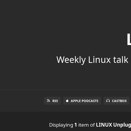
Weekly Linux talk 
RSS
APPLE PODCASTS
CASTBOX
Displaying
1
item
of
LINUX Unplu