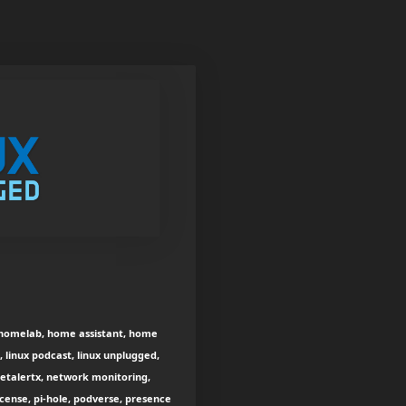
ay homelab, home assistant, home
 linux podcast, linux unplugged,
etalertx, network monitoring,
icense, pi-hole, podverse, presence