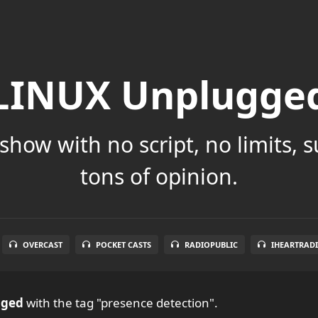
LINUX Unplugge
show with no script, no limits, 
tons of opinion.
OVERCAST
POCKET CASTS
RADIOPUBLIC
IHEARTRAD
gged
with the tag "presence detection".