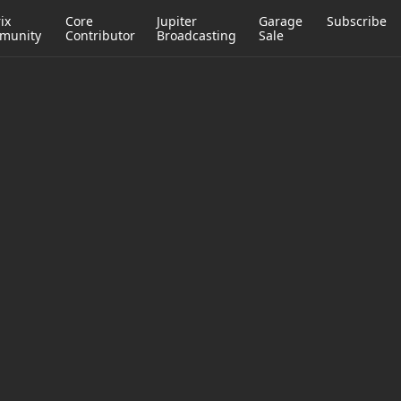
ix
Core
Jupiter
Garage
Subscribe
munity
Contributor
Broadcasting
Sale