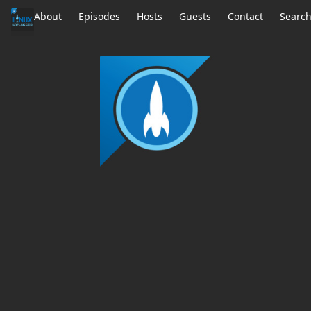
About
Episodes
Hosts
Guests
Contact
Searc