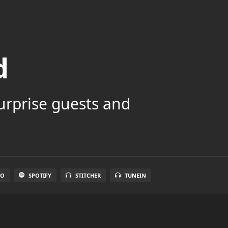
d
surprise guests and
IO
SPOTIFY
STITCHER
TUNEIN