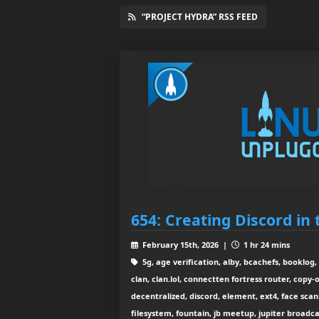
“PROJECT HYDRA” RSS FEED
654: Creating Discord in
February 15th, 2026 |
1 hr 24 mins
5g, age verification, alby, bcachefs, booklog, 
clan, clan.lol, connectten fortress router, copy-
decentralized, discord, element, ext4, face scan
filesystem, fountain, jb meetup, jupiter broadcast