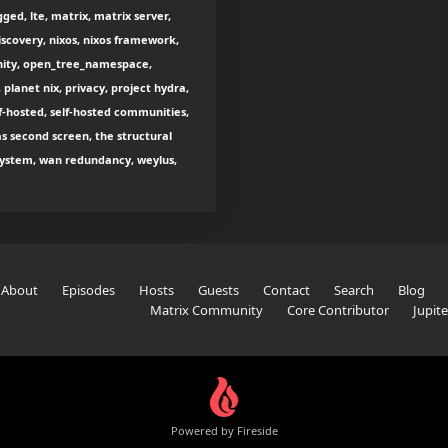
ged, lte, matrix, matrix server,
scovery, nixos, nixos framework,
nity, open_tree_namespace,
 planet nix, privacy, project hydra,
lf-hosted, self-hosted communities,
as second screen, the structural
e system, wan redundancy, weylus,
About
Episodes
Hosts
Guests
Contact
Search
Blog
Matrix Community
Core Contributor
Jupit
Powered by Fireside