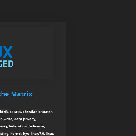
 the Matrix
btrfs, casaos, christian brauner,
on-write, data privacy,
ning, federation, fediverse,
ing, kernel, kyc, linux 7.0, linux