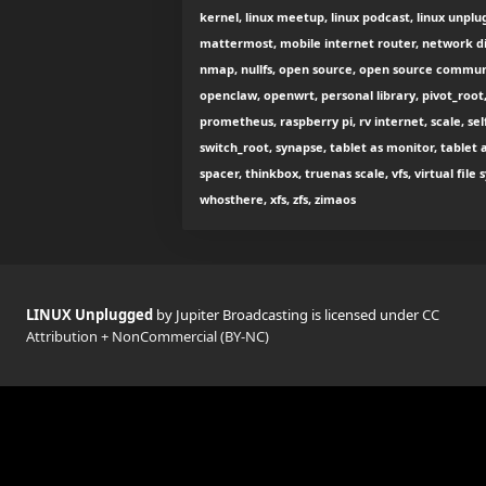
kernel, linux meetup, linux podcast, linux unplug
mattermost, mobile internet router, network di
nmap, nullfs, open source, open source commu
openclaw, openwrt, personal library, pivot_root,
prometheus, raspberry pi, rv internet, scale, se
switch_root, synapse, tablet as monitor, tablet 
spacer, thinkbox, truenas scale, vfs, virtual fil
whosthere, xfs, zfs, zimaos
LINUX Unplugged
by Jupiter Broadcasting is licensed under
CC
Attribution + NonCommercial (BY-NC)