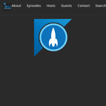
About
Episodes
Hosts
Guests
Contact
Searc