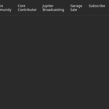
ix
Core
Jupiter
Garage
Subscribe
munity
Contributor
Broadcasting
Sale