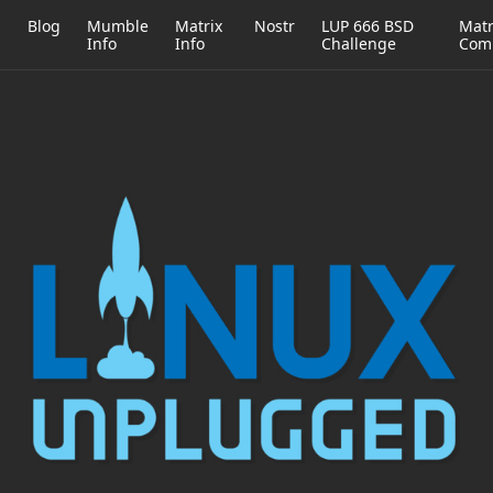
h
Blog
Mumble
Matrix
Nostr
LUP 666 BSD
Matr
Info
Info
Challenge
Com