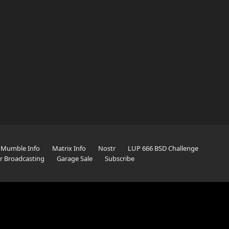
Mumble Info
Matrix Info
Nostr
LUP 666 BSD Challenge
er Broadcasting
Garage Sale
Subscribe