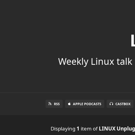
Weekly Linux talk 
RSS
APPLE PODCASTS
CASTBOX
Displaying
1
item
of
LINUX Unplu