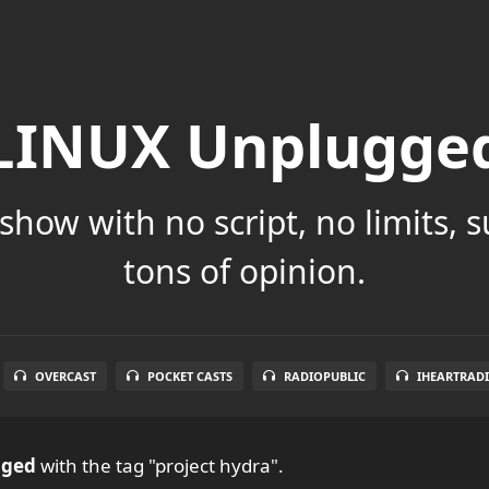
LINUX Unplugge
show with no script, no limits, 
tons of opinion.
OVERCAST
POCKET CASTS
RADIOPUBLIC
IHEARTRAD
gged
with the tag "project hydra".